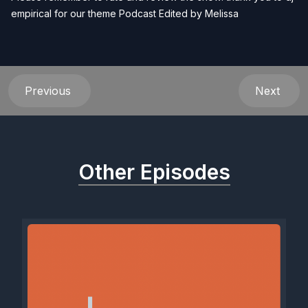
empirical for our theme Podcast Edited by
Melissa
Previous
Next
Other Episodes