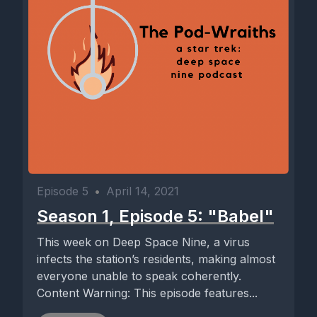
Episode 5
•
April 14, 2021
Season 1, Episode 5: "Babel"
This week on Deep Space Nine, a virus
infects the station’s residents, making almost
everyone unable to speak coherently.
Content Warning: This episode features...