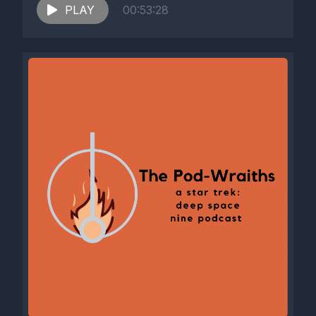
PLAY
00:53:28