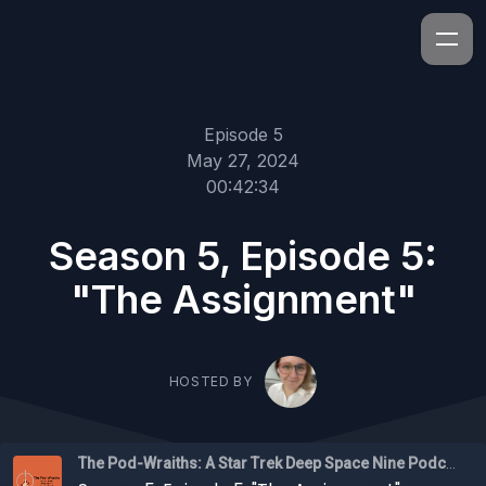
Episode 5
May 27, 2024
00:42:34
Season 5, Episode 5:
"The Assignment"
HOSTED BY
The Pod-Wraiths: A Star Trek Deep Space Nine Podcast