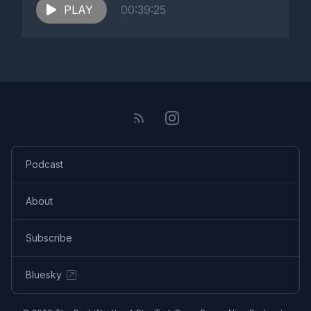
PLAY
00:39:25
Podcast
About
Subscribe
Bluesky