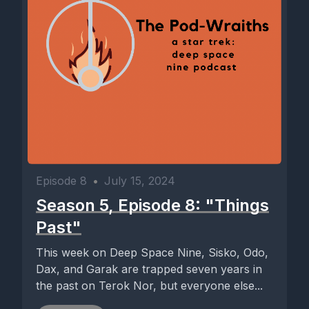
Episode 8
•
July 15, 2024
Season 5, Episode 8: "Things
Past"
This week on Deep Space Nine, Sisko, Odo,
Dax, and Garak are trapped seven years in
the past on Terok Nor, but everyone else...