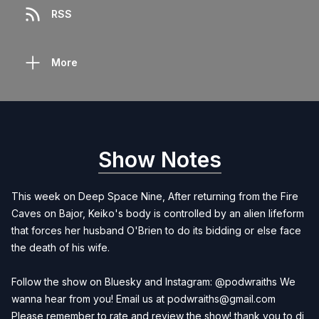
RSS
More
Show Notes
This week on Deep Space Nine, After returning from the Fire
Caves on Bajor, Keiko's body is controlled by an alien lifeform
that forces her husband O'Brien to do its bidding or else face
the death of his wife.
Follow the show on Bluesky and Instagram: @podwraiths We
wanna hear from you! Email us at
podwraiths@gmail.com
Please remember to rate and review the show! thank you to dj