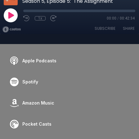
Season 5, Episode 5: "The Assignment"
1x
00:00
/
00:42:34
SUBSCRIBE
SHARE
Apple Podcasts
Spotify
Amazon Music
Pocket Casts