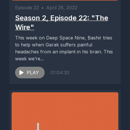
Episode 22
•
April 28, 2022
Season 2, Episode 22: "The
Wire"
This week on Deep Space Nine, Bashir tries
to help when Garak suffers painful
headaches from an implant in his brain. This
week we’re...
PLAY
01:04:30