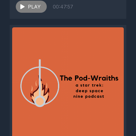
PLAY
00:47:57