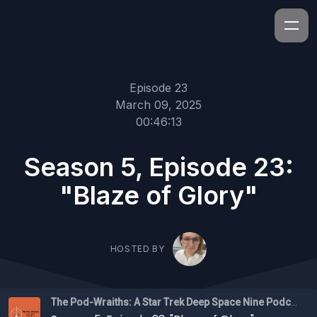
Episode 23
March 09, 2025
00:46:13
Season 5, Episode 23:
"Blaze of Glory"
HOSTED BY
The Pod-Wraiths: A Star Trek Deep Space Nine Podcast