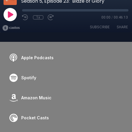
Season 5, Episode 23: "Blaze of Glory"
1x
00:00
/
00:46:13
SUBSCRIBE
SHARE
Apple Podcasts
Spotify
Amazon Music
Pocket Casts