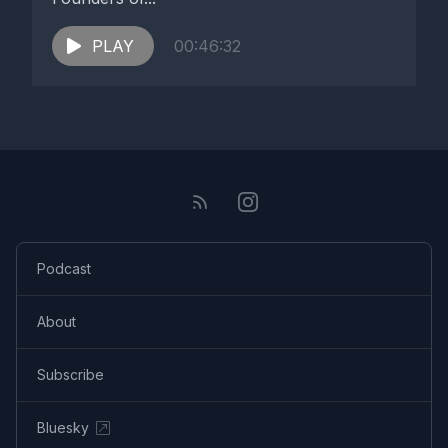
PLAY
00:46:32
Podcast
About
Subscribe
Bluesky