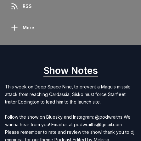
RSS
More
Show Notes
This week on Deep Space Nine, to prevent a Maquis missile
attack from reaching Cardassia, Sisko must force Starfleet
traitor Eddington to lead him to the launch site.
Follow the show on Bluesky and Instagram: @podwraiths We
wanna hear from you! Email us at
podwraiths@gmail.com
Please remember to rate and review the show! thank you to dj
empirical for our theme Podcast Edited by
Melissa