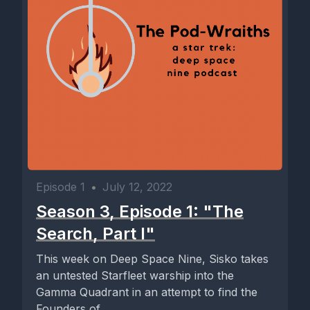
Episode 1
•
July 12, 2022
Season 3, Episode 1: "The
Search, Part I"
This week on Deep Space Nine, Sisko takes
an untested Starfleet warship into the
Gamma Quadrant in an attempt to find the
Founders of...