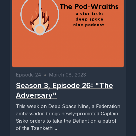
Episode 24
•
March 08, 2023
Season 3, Episode 26: "The
Adversary"
This week on Deep Space Nine, a Federation
ambassador brings newly-promoted Captain
Sisko orders to take the Defiant on a patrol
of the Tzenkethi...