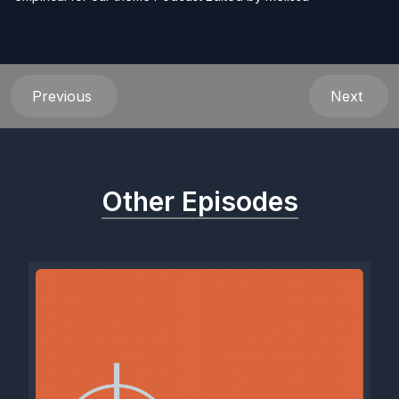
Previous
Next
Other Episodes