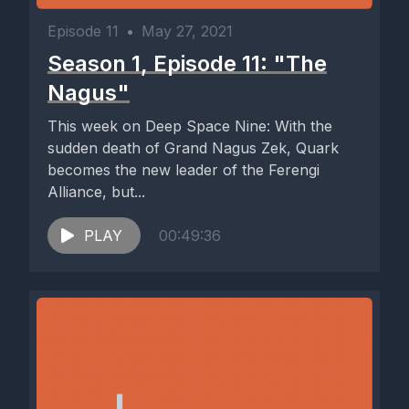
Episode 11
•
May 27, 2021
Season 1, Episode 11: "The
Nagus"
This week on Deep Space Nine: With the
sudden death of Grand Nagus Zek, Quark
becomes the new leader of the Ferengi
Alliance, but...
PLAY
00:49:36