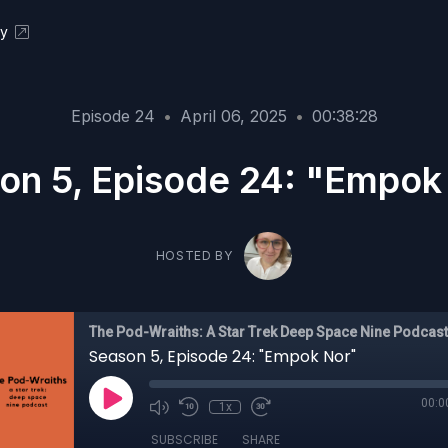
ky
Episode 24
•
April 06, 2025
•
00:38:28
on 5, Episode 24: "Empok
HOSTED BY
The Pod-Wraiths: A Star Trek Deep Space Nine Podcast
Season 5, Episode 24: "Empok Nor"
00:0
1x
SUBSCRIBE
SHARE