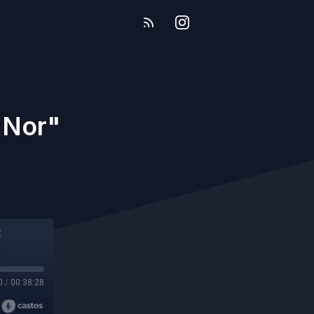
 Nor"
0
/
00:38:28