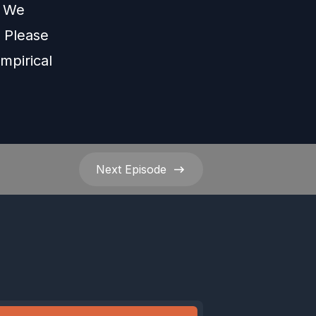
s We
Please
mpirical
Next
Episode