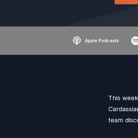
Apple Podcasts
This week
Cardassian
team disc