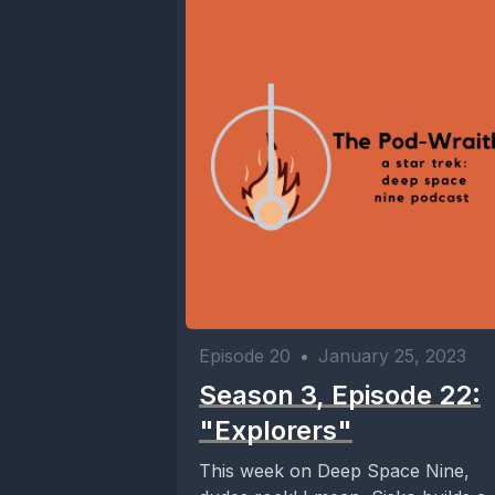
Episode 20
•
January 25, 2023
Season 3, Episode 22:
"Explorers"
This week on Deep Space Nine,