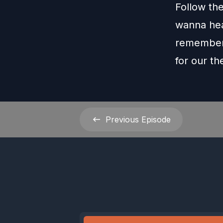
Follow th
wanna hea
remember 
for our t
Previous
Episode