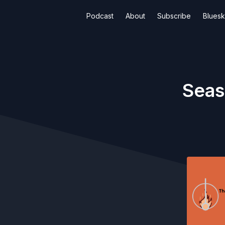
Podcast
About
Subscribe
Blues
Seas