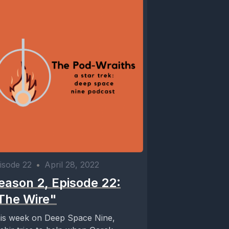
isode 22
•
April 28, 2022
eason 2, Episode 22:
The Wire"
is week on Deep Space Nine,