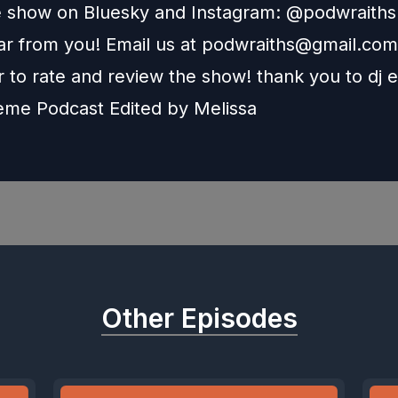
e show on Bluesky and Instagram: @podwraith
r from you! Email us at
podwraiths@gmail.com
to rate and review the show! thank you to dj e
heme Podcast Edited by
Melissa
Other Episodes