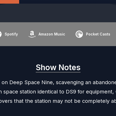
Spotify
Amazon Music
Pocket Casts
Show Notes
 on Deep Space Nine, scavenging an abandon
 space station identical to DS9 for equipment, 
overs that the station may not be completely 