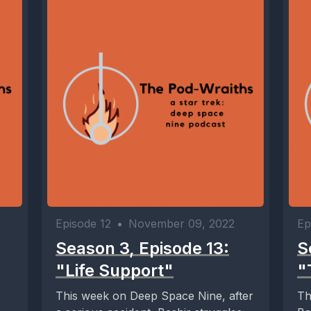
Episode 12
•
November 09, 2022
Ep
Season 3, Episode 13:
S
"Life Support"
"
This week on Deep Space Nine, after
Th