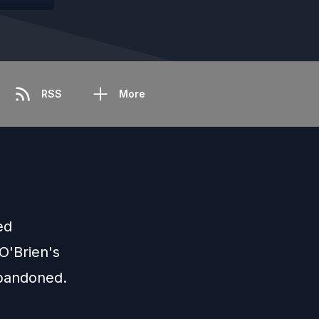
RSS
More
ed
O'Brien's
abandoned.