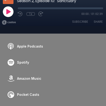
Season 2, Episode 10: "Sanctuary"
1x
00:00
/
01:02:39
SUBSCRIBE
SHARE
Apple Podcasts
Spotify
Amazon Music
Pocket Casts