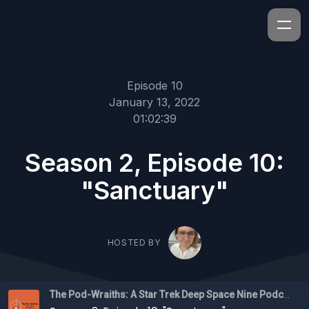
Episode 10
January 13, 2022
01:02:39
Season 2, Episode 10:
"Sanctuary"
HOSTED BY
The Pod-Wraiths: A Star Trek Deep Space Nine Podcast