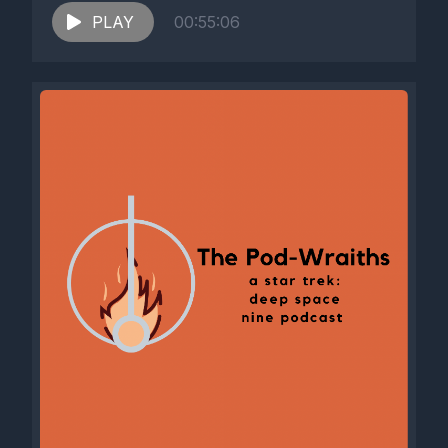
PLAY
00:55:06