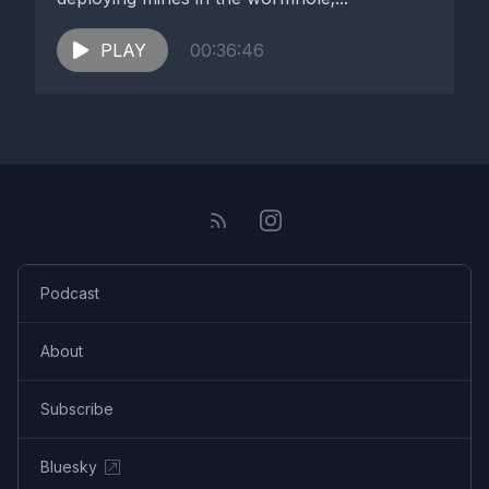
PLAY
00:36:46
Podcast
About
Subscribe
Bluesky