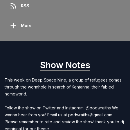
RSS
More
Show Notes
This week on Deep Space Nine, a group of refugees comes
through the wormhole in search of Kentanna, their fabled
homeworld.
Follow the show on Twitter and Instagram: @podwraiths We
wanna hear from you! Email us at
podwraiths@gmail.com
Please remember to rate and review the show! thank you to dj
empirical for our theme