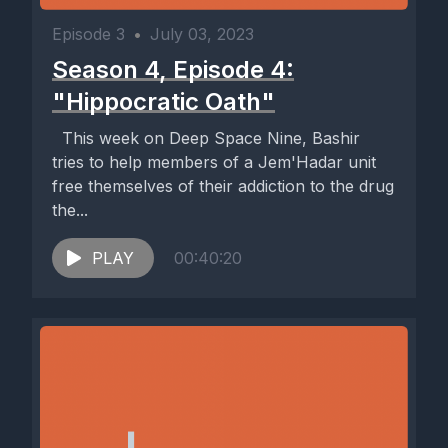
Episode 3
•
July 03, 2023
Season 4, Episode 4:
"Hippocratic Oath"
This week on Deep Space Nine, Bashir
tries to help members of a Jem'Hadar unit
free themselves of their addiction to the drug
the...
PLAY
00:40:20