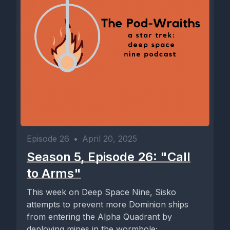
Episode 26
•
April 20, 2025
Season 5, Episode 26: "Call
to Arms"
This week on Deep Space Nine, Sisko
attempts to prevent more Dominion ships
from entering the Alpha Quadrant by
deploying mines in the wormhole;...