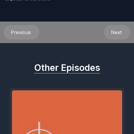
Previous
Next
Other Episodes