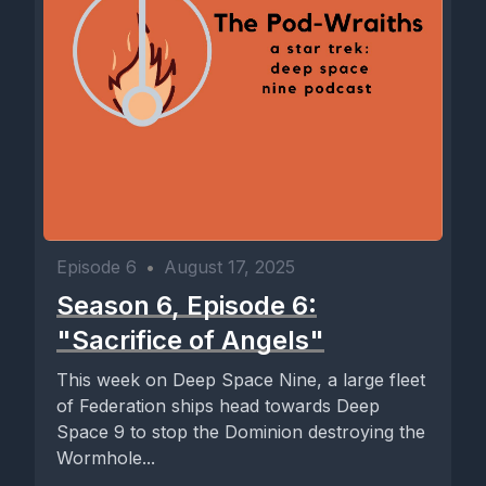
Episode 6
•
August 17, 2025
Season 6, Episode 6:
"Sacrifice of Angels"
This week on Deep Space Nine, a large fleet
of Federation ships head towards Deep
Space 9 to stop the Dominion destroying the
Wormhole...