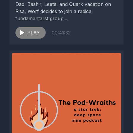
Dax, Bashir, Leeta, and Quark vacation on
Risa, Worf decides to join a radical
fundamentalist group...
PLAY
00:41:32