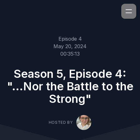
Episode 4
May 20, 2024
00:35:13
Season 5, Episode 4:
"...Nor the Battle to the
Strong"
HOSTED BY