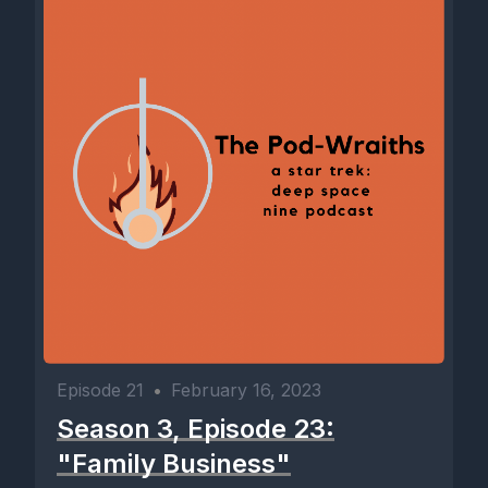
Episode 21
•
February 16, 2023
Season 3, Episode 23:
"Family Business"