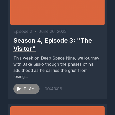
Episode 2
•
June 26, 2023
Season 4, Episode 3: "The
Visitor"
This week on Deep Space Nine, we journey
with Jake Sisko though the phases of his
adulthood as he carries the grief from
losing...
PLAY
00:43:06