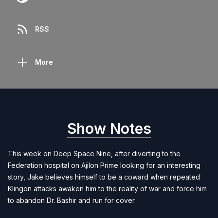
RSS
More
Show Notes
This week on Deep Space Nine, after diverting to the
Federation hospital on Ajilon Prime looking for an interesting
story, Jake believes himself to be a coward when repeated
Klingon attacks awaken him to the reality of war and force him
to abandon Dr. Bashir and run for cover.