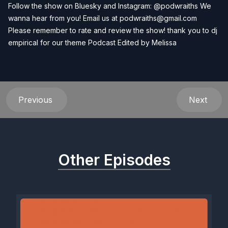
Follow the show on Bluesky and Instagram: @podwraiths We
wanna hear from you! Email us at
podwraiths@gmail.com
Please remember to rate and review the show! thank you to dj
empirical for our theme Podcast Edited by
Melissa
Previous
Next
Other Episodes