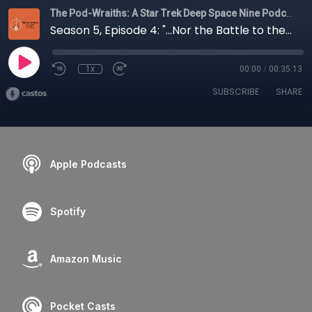
The Pod-Wraiths: A Star Trek Deep Space Nine Podcast
Season 5, Episode 4: "...Nor the Battle to the Strong"
1x
00:00
/
00:35:13
SUBSCRIBE
SHARE
Apple Podcasts
Spotify
Amazon Music
Pocket Casts