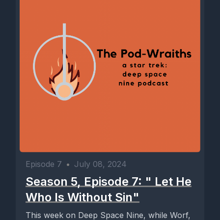
Episode 7
•
July 08, 2024
Season 5, Episode 7: " Let He
Who Is Without Sin"
This week on Deep Space Nine, while Worf,