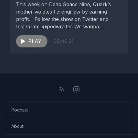
This week on Deep Space Nine, Quark’s
mother violates Ferengi law by earning
profit. Follow the show on Twitter and
Instagram: @podwraiths We wanna...
PLAY
00:46:31
Podcast
About