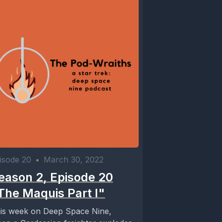
isode 20
•
March 30, 2022
eason 2, Episode 20
The Maquis Part I"
is week on Deep Space Nine,