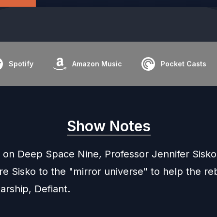
Spotify
Amazon Music
Pocket Casts
Show Notes
 on Deep Space Nine, Professor Jennifer Sisko
re Sisko to the "mirror universe" to help the re
arship, Defiant.