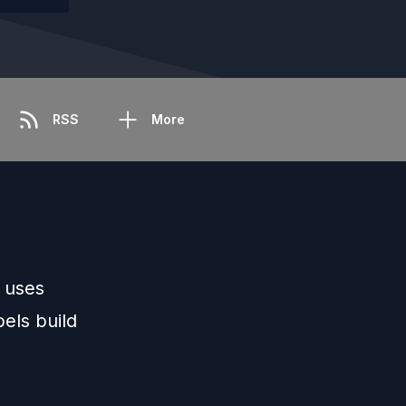
RSS
More
 uses
bels build