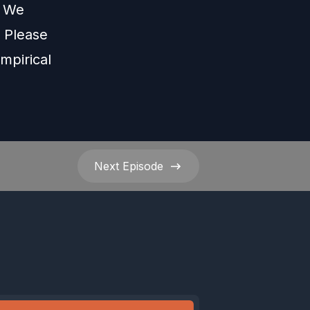
s We
Please
mpirical
Next
Episode