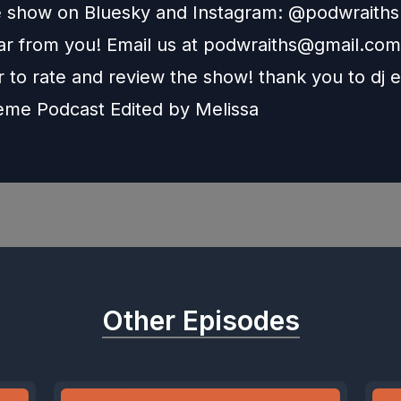
e show on Bluesky and Instagram: @podwraith
r from you! Email us at
podwraiths@gmail.com
to rate and review the show! thank you to dj e
heme Podcast Edited by
Melissa
Other Episodes