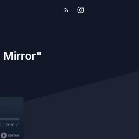
 Mirror"
0
/
00:30:13