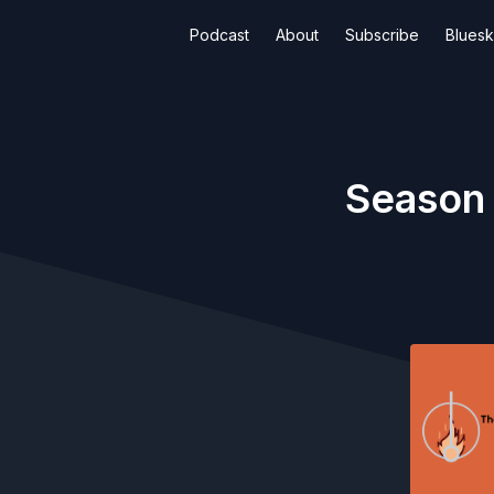
Podcast
About
Subscribe
Blues
Season 