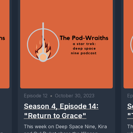
Episode 12
•
October 30, 2023
Ep
Season 4, Episode 14:
S
"Return to Grace"
"
This week on Deep Space Nine, Kira
Th