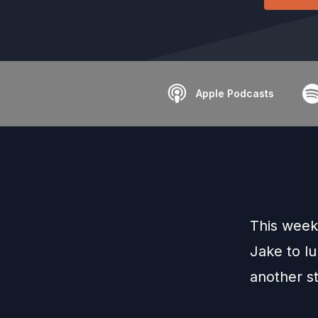
Apple Podcasts
This week
Jake to lu
another st