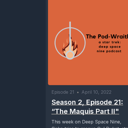
Episode 21
•
April 10, 2022
Season 2, Episode 21:
“The Maquis Part II"
This week on Deep Space Nine,