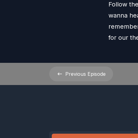
Follow th
wanna hea
remember 
for our t
Previous
Episode