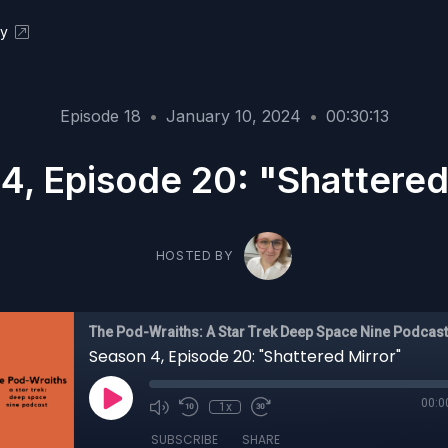
ky
Episode 18
•
January 10, 2024
•
00:30:13
4, Episode 20: "Shattered
HOSTED BY
The Pod-Wraiths: A Star Trek Deep Space Nine Podcast
Season 4, Episode 20: "Shattered Mirror"
00:0
1x
SUBSCRIBE
SHARE