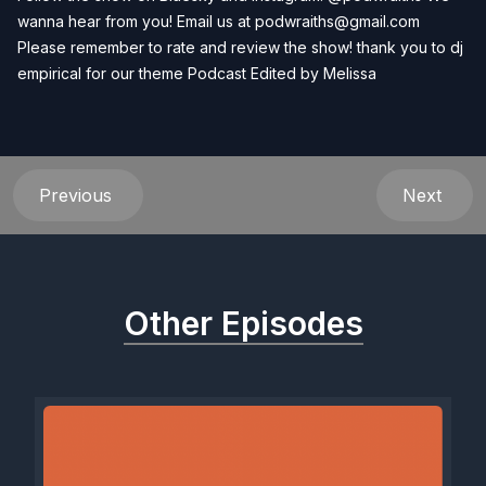
wanna hear from you! Email us at
podwraiths@gmail.com
Please remember to rate and review the show! thank you to dj
empirical for our theme Podcast Edited by
Melissa
Previous
Next
Other Episodes