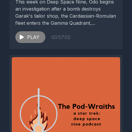
This week on Deep Space Nine, Odo begins
an investigation after a bomb destroys
Garak's tailor shop, the Cardassian-Romulan
fleet enters the Gamma Quadrant,...
PLAY
00:57:02