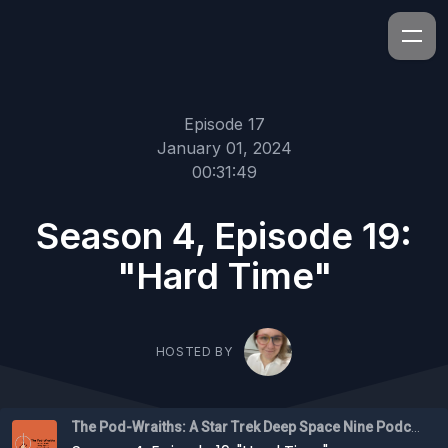
Episode 17
January 01, 2024
00:31:49
Season 4, Episode 19:
"Hard Time"
HOSTED BY
The Pod-Wraiths: A Star Trek Deep Space Nine Podcast