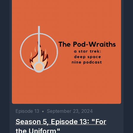
Episode 13
•
September 23, 2024
Season 5, Episode 13: "For
the Uniform"