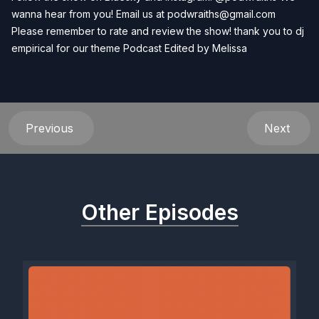
wanna hear from you! Email us at
podwraiths@gmail.com
Please remember to rate and review the show! thank you to dj
empirical for our theme Podcast Edited by
Melissa
Previous
Next
Other Episodes