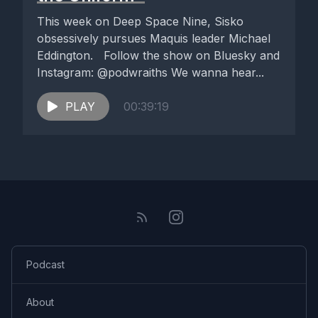
This week on Deep Space Nine, Sisko
obsessively pursues Maquis leader Michael
Eddington. Follow the show on Bluesky and
Instagram: @podwraiths We wanna hear...
PLAY
00:39:19
Podcast
About