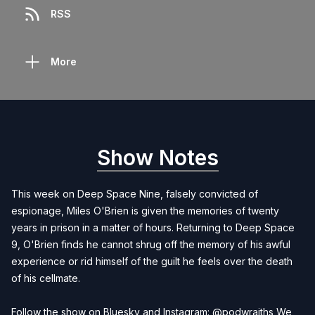
RSS
More
Show Notes
This week on Deep Space Nine, falsely convicted of
espionage, Miles O'Brien is given the memories of twenty
years in prison in a matter of hours. Returning to Deep Space
9, O'Brien finds he cannot shrug off the memory of his awful
experience or rid himself of the guilt he feels over the death
of his cellmate.
Follow the show on Bluesky and Instagram: @podwraiths We