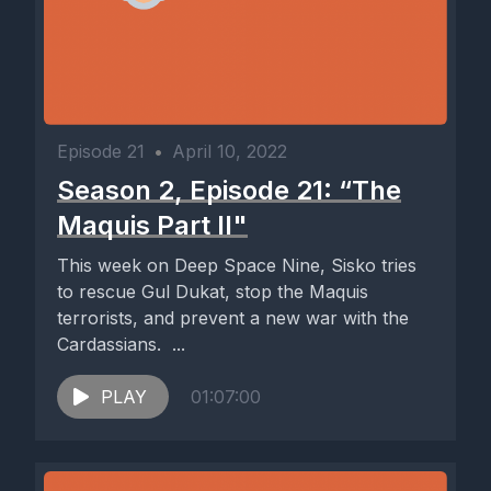
Episode 21
•
April 10, 2022
Season 2, Episode 21: “The
Maquis Part II"
This week on Deep Space Nine, Sisko tries
to rescue Gul Dukat, stop the Maquis
terrorists, and prevent a new war with the
Cardassians. ...
PLAY
01:07:00