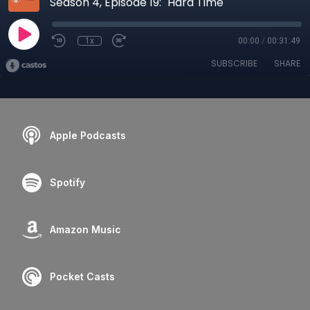
Season 4, Episode 19: "Hard Time"
1x
00:00
/
00:31:49
SUBSCRIBE
SHARE
Apple Podcasts
Spotify
Amazon Music
Pocket Casts