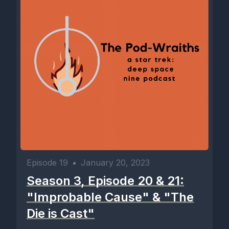
Episode 19
•
January 20, 2023
Season 3, Episode 20 & 21:
"Improbable Cause" & "The
Die is Cast"