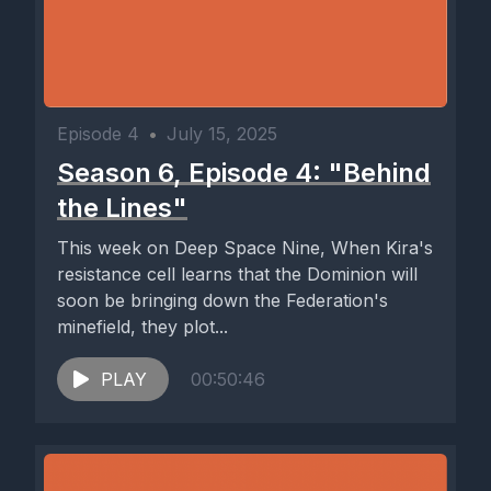
Episode 4
•
July 15, 2025
Season 6, Episode 4: "Behind
the Lines"
This week on Deep Space Nine, When Kira's
resistance cell learns that the Dominion will
soon be bringing down the Federation's
minefield, they plot...
PLAY
00:50:46