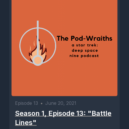
Episode 13
•
June 20, 2021
Season 1, Episode 13: "Battle
Lines"