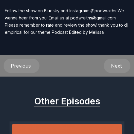
Follow the show on Bluesky and Instagram: @podwraiths We
wanna hear from you! Email us at
podwraiths@gmail.com
Please remember to rate and review the show! thank you to dj
empirical for our theme Podcast Edited by
Melissa
Previous
Next
Other Episodes