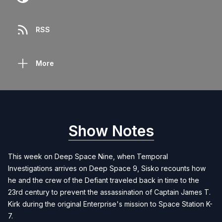
RSS
More
Show Notes
This week on Deep Space Nine, when Temporal
Investigations arrives on Deep Space 9, Sisko recounts how
he and the crew of the Defiant traveled back in time to the
23rd century to prevent the assassination of Captain James T.
Kirk during the original Enterprise's mission to Space Station K-
7.