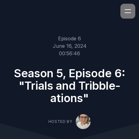
Episode 6
June 16, 2024
00:56:46
Season 5, Episode 6:
"Trials and Tribble-
ations"
HOSTED BY