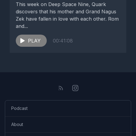
This week on Deep Space Nine, Quark
discovers that his mother and Grand Nagus
Zek have fallen in love with each other. Rom
and...
PLAY
00:41:08
Podcast
About