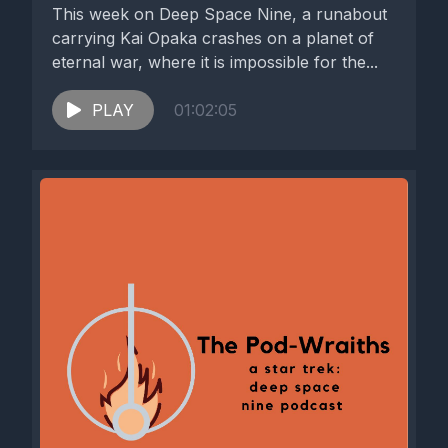
This week on Deep Space Nine, a runabout
carrying Kai Opaka crashes on a planet of
eternal war, where it is impossible for the...
PLAY
01:02:05