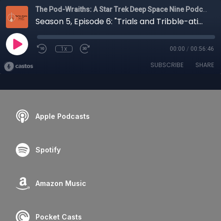
The Pod-Wraiths: A Star Trek Deep Space Nine Podcast
Season 5, Episode 6: "Trials and Tribble-ations"
1x
00:00
/
00:56:46
SUBSCRIBE
SHARE
Apple Podcasts
Spotify
Amazon Music
Pocket Casts