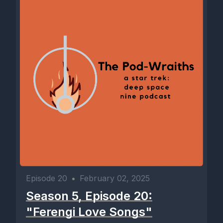
Episode 20
•
February 02, 2025
Season 5, Episode 20:
"Ferengi Love Songs"