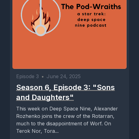
Episode 3
•
June 24, 2025
Season 6, Episode 3: "Sons
and Daughters"
This week on Deep Space Nine, Alexander
Rozhenko joins the crew of the Rotarran,
much to the disappointment of Worf. On
Terok Nor, Tora...