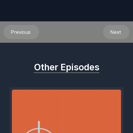
Previous
Next
Other Episodes