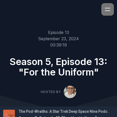
Episode 13
September 23, 2024
00:39:19
Season 5, Episode 13:
"For the Uniform"
HOSTED BY
The Pod-Wraiths: A Star Trek Deep Space Nine Podcast