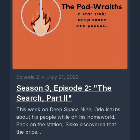
Episode 2
•
July 21, 2022
Season 3, Episode 2: "The
Search, Part II"
This week on Deep Space Nine, Odo learns
about his people while on his homeworld.
Back on the station, Sisko discovered that
the price...