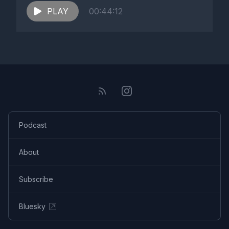
PLAY
00:44:12
Podcast
About
Subscribe
Bluesky