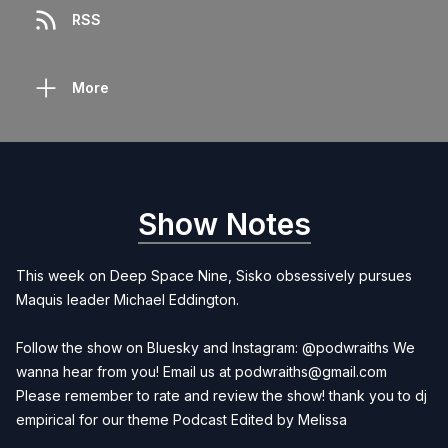
RSS
More
Show Notes
This week on Deep Space Nine, Sisko obsessively pursues
Maquis leader Michael Eddington.
Follow the show on Bluesky and Instagram: @podwraiths We
wanna hear from you! Email us at
podwraiths@gmail.com
Please remember to rate and review the show! thank you to dj
empirical for our theme Podcast Edited by
Melissa