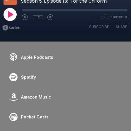
Season 5, Episode 13: "For the Uniform"
1x
00:00
/
00:39:19
SUBSCRIBE
SHARE
Apple Podcasts
Spotify
Amazon Music
Pocket Casts