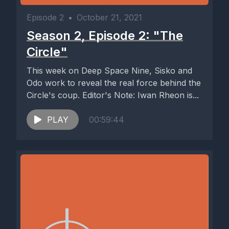
Episode 2
•
October 21, 2021
Season 2, Episode 2: "The
Circle"
This week on Deep Space Nine, Sisko and
Odo work to reveal the real force behind the
Circle's coup. Editor's Note: Iwan Rheon is...
PLAY
00:59:44