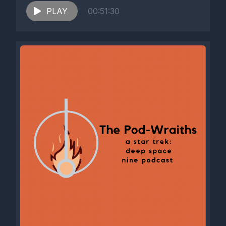
PLAY
00:51:30