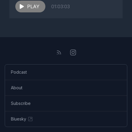
PLAY
01:03:03
Podcast
About
Subscribe
Bluesky