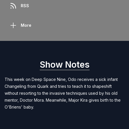
RSS
More
Show Notes
This week on Deep Space Nine, Odo receives a sick infant
Changeling from Quark and tries to teach it to shapeshift
without resorting to the invasive techniques used by his old
mentor, Doctor Mora. Meanwhile, Major Kira gives birth to the
O'Briens' baby.