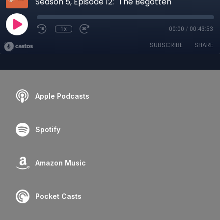
Season 5, Episode 12: "The Begotten"
1x
00:00
/
00:43:53
SUBSCRIBE
SHARE
Apple Podcasts
Spotify
Amazon Music
Pocket Casts