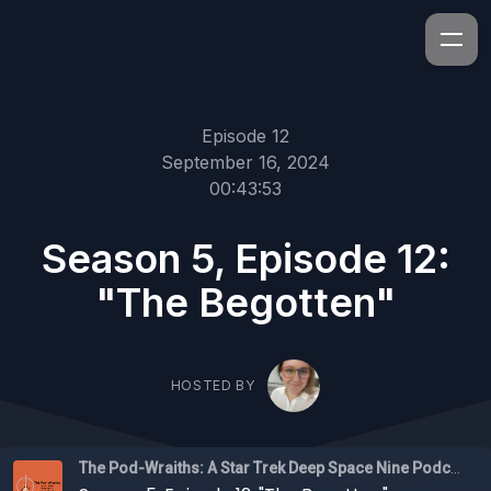
Episode 12
September 16, 2024
00:43:53
Season 5, Episode 12:
"The Begotten"
HOSTED BY
The Pod-Wraiths: A Star Trek Deep Space Nine Podcast