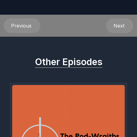
Previous
Next
Other Episodes