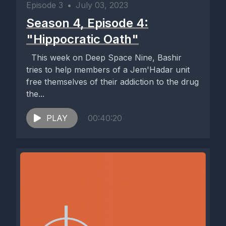
Episode 3
•
July 03, 2023
Season 4, Episode 4:
"Hippocratic Oath"
This week on Deep Space Nine, Bashir
tries to help members of a Jem'Hadar unit
free themselves of their addiction to the drug
the...
PLAY
00:40:20