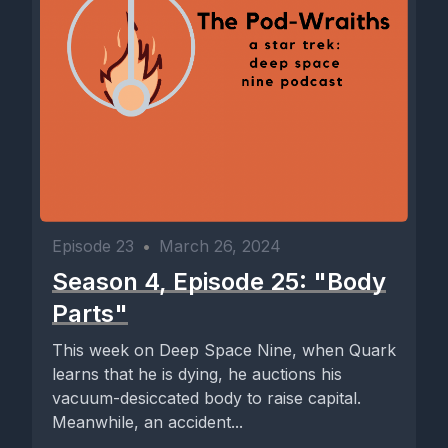
Episode 23
•
March 26, 2024
Season 4, Episode 25: "Body
Parts"
This week on Deep Space Nine, when Quark
learns that he is dying, he auctions his
vacuum-desiccated body to raise capital.
Meanwhile, an accident...