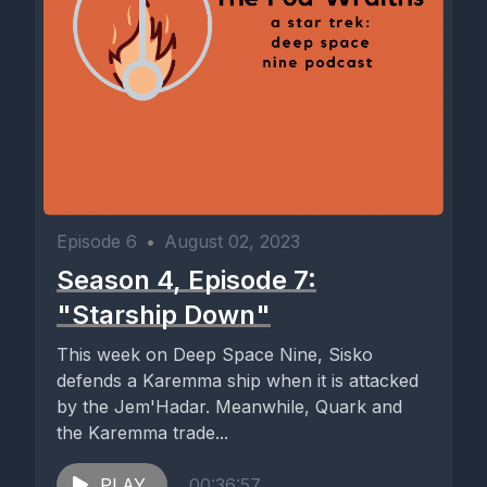
Episode 6
•
August 02, 2023
Season 4, Episode 7:
"Starship Down"
This week on Deep Space Nine, Sisko
defends a Karemma ship when it is attacked
by the Jem'Hadar. Meanwhile, Quark and
the Karemma trade...
PLAY
00:36:57