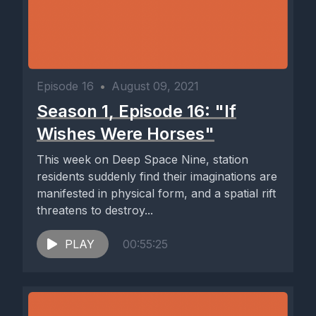
Episode 16
•
August 09, 2021
Season 1, Episode 16: "If
Wishes Were Horses"
This week on Deep Space Nine, station
residents suddenly find their imaginations are
manifested in physical form, and a spatial rift
threatens to destroy...
PLAY
00:55:25