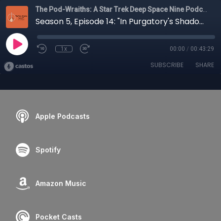
The Pod-Wraiths: A Star Trek Deep Space Nine Podcast
Season 5, Episode 14: "In Purgatory's Shadow"
1x
00:00
/
00:43:29
SUBSCRIBE
SHARE
Apple Podcasts
Spotify
Amazon Music
Pocket Casts