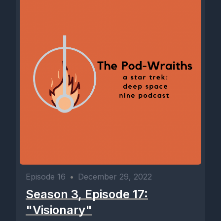
Episode 16
•
December 29, 2022
Season 3, Episode 17:
"Visionary"