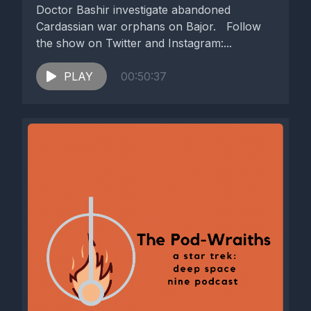
Doctor Bashir investigate abandoned
Cardassian war orphans on Bajor. Follow
the show on Twitter and Instagram:...
PLAY
00:50:37