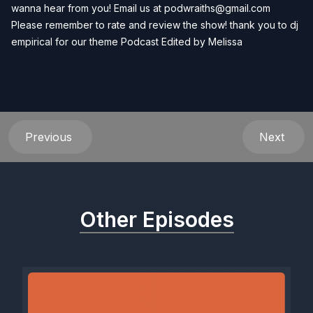
wanna hear from you! Email us at
podwraiths@gmail.com
Please remember to rate and review the show! thank you to dj
empirical for our theme Podcast Edited by
Melissa
Previous
Next
Other Episodes