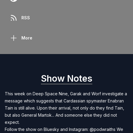
RSS
More
Show Notes
This week on Deep Space Nine, Garak and Worf investigate a
message which suggests that Cardassian spymaster Enabran
Tain is still alive. Upon their arrival, not only do they find Tain,
but also General Martok... And someone else they did not
expect.
Follow the show on Bluesky and Instagram: @podwraiths We