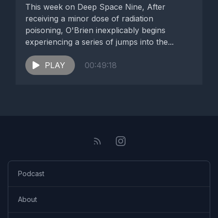
This week on Deep Space Nine, After
receiving a minor dose of radiation
poisoning, O'Brien inexplicably begins
experiencing a series of jumps into the...
PLAY
00:49:18
Podcast
About