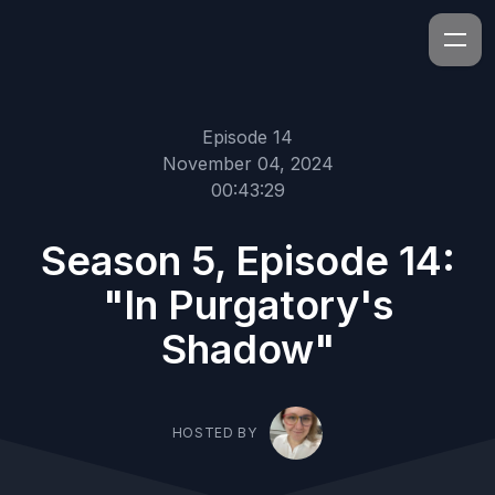
Episode 14
November 04, 2024
00:43:29
Season 5, Episode 14:
"In Purgatory's
Shadow"
HOSTED BY