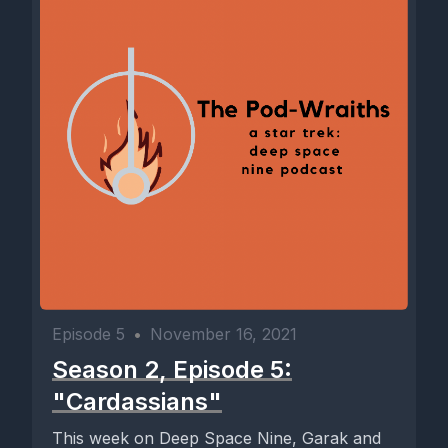
Episode 5
•
November 16, 2021
Season 2, Episode 5:
"Cardassians"
This week on Deep Space Nine, Garak and