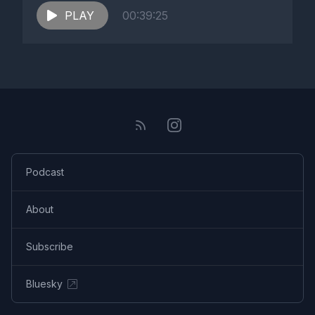
PLAY
00:39:25
Podcast
About
Subscribe
Bluesky