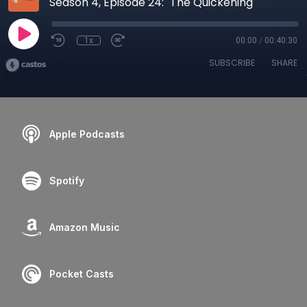
Season 4, Episode 24: "The Quickening"
1x
00:00
/
00:40:30
SUBSCRIBE
SHARE
Apple Podcasts
Spotify
Amazon Music
Pocket Casts