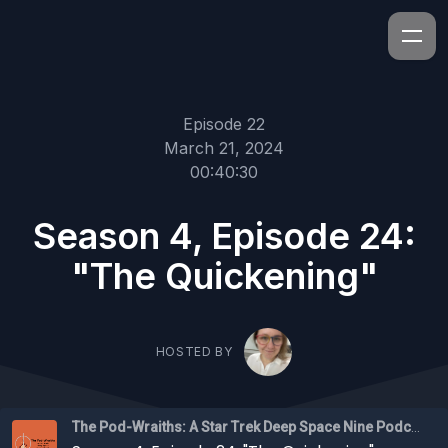
Episode 22
March 21, 2024
00:40:30
Season 4, Episode 24:
"The Quickening"
HOSTED BY
The Pod-Wraiths: A Star Trek Deep Space Nine Podcast