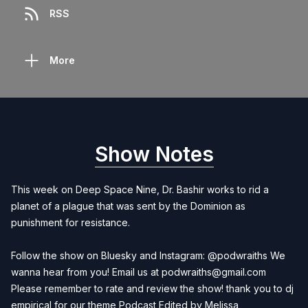
RSS
More
Show Notes
This week on Deep Space Nine, Dr. Bashir works to rid a
planet of a plague that was sent by the Dominion as
punishment for resistance.
Follow the show on Bluesky and Instagram: @podwraiths We
wanna hear from you! Email us at
podwraiths@gmail.com
Please remember to rate and review the show! thank you to dj
empirical for our theme Podcast Edited by
Melissa