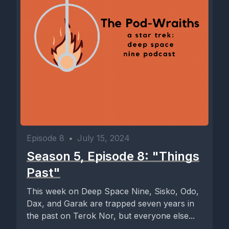
Episode 8
•
July 15, 2024
Season 5, Episode 8: "Things
Past"
This week on Deep Space Nine, Sisko, Odo,
Dax, and Garak are trapped seven years in
the past on Terok Nor, but everyone else...