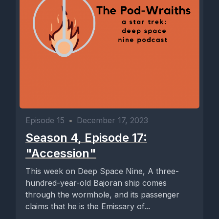
Episode 15
•
December 17, 2023
Season 4, Episode 17:
"Accession"
This week on Deep Space Nine, A three-
hundred-year-old Bajoran ship comes
through the wormhole, and its passenger
claims that he is the Emissary of...