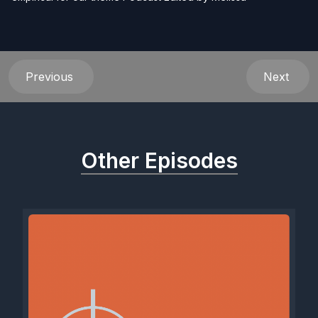
Previous
Next
Other Episodes