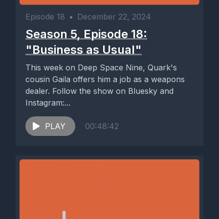
Episode 18
•
December 22, 2024
Season 5, Episode 18:
"Business as Usual"
This week on Deep Space Nine, Quark's
cousin Gaila offers him a job as a weapons
dealer. Follow the show on Bluesky and
Instagram:...
PLAY
00:48:42