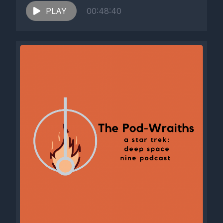
PLAY
00:48:40