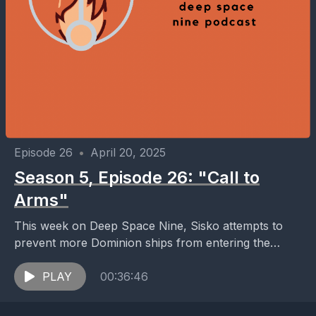
Episode 26
•
April 20, 2025
Season 5, Episode 26: "Call to
Arms"
This week on Deep Space Nine, Sisko attempts to
prevent more Dominion ships from entering the
Alpha Quadrant by deploying mines in the
wormhole;...
PLAY
00:36:46