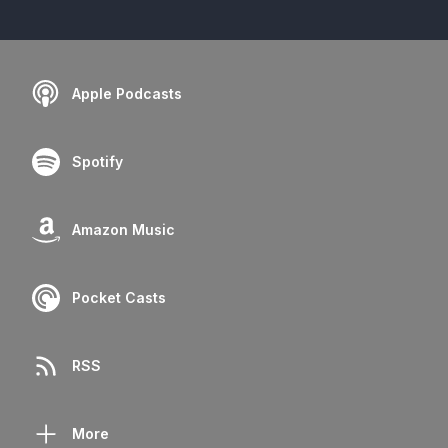
Apple Podcasts
Spotify
Amazon Music
Pocket Casts
RSS
More