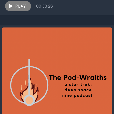
for equipment, O'Brien's team discovers that the
station may...
PLAY
00:38:28