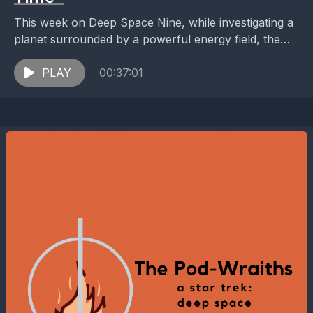
This week on Deep Space Nine, while investigating a
planet surrounded by a powerful energy field, the
crew of the Defiant discovers their own...
PLAY
00:37:01