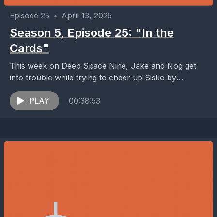
Episode 25
•
April 13, 2025
Season 5, Episode 25: "In the
Cards"
This week on Deep Space Nine, Jake and Nog get
into trouble while trying to cheer up Sisko by
acquiring a mint-condition 1951 Willie...
PLAY
00:38:53