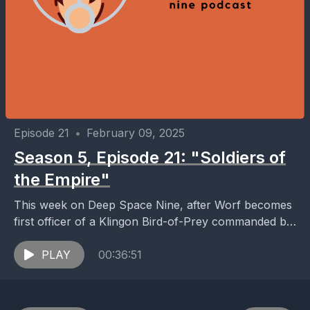
Episode 21
•
February 09, 2025
Season 5, Episode 21: "Soldiers of
the Empire"
This week on Deep Space Nine, after Worf becomes
first officer of a Klingon Bird-of-Prey commanded by
General Martok, he is caught between loyalty...
PLAY
00:36:51