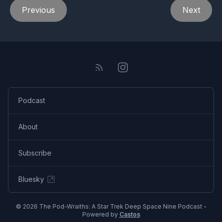
Previous
Next
Podcast
About
Subscribe
Bluesky
© 2026 The Pod-Wraiths: A Star Trek Deep Space Nine Podcast -
Powered by
Castos