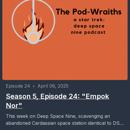
Episode 24
•
April 06, 2025
Season 5, Episode 24: "Empok
Nor"
This week on Deep Space Nine, scavenging an
abandoned Cardassian space station identical to DS9