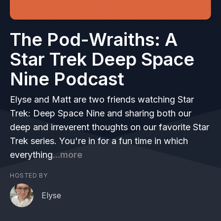
The Pod-Wraiths: A
Star Trek Deep Space
Nine Podcast
Elyse and Matt are two friends watching Star
Trek: Deep Space Nine and sharing both our
deep and irreverent thoughts on our favorite Star
Trek series. You're in for a fun time in which
everything
...more
HOSTED BY
Elyse