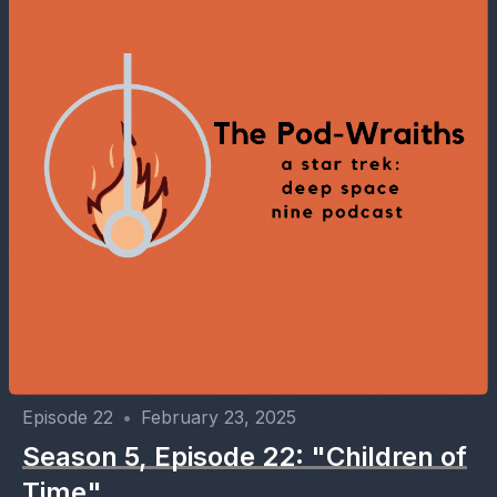
Episode 22
•
February 23, 2025
Season 5, Episode 22: "Children of
Time"