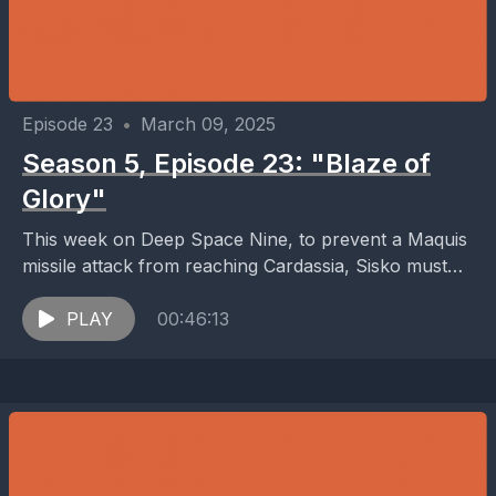
Episode 23
•
March 09, 2025
Season 5, Episode 23: "Blaze of
Glory"
This week on Deep Space Nine, to prevent a Maquis
missile attack from reaching Cardassia, Sisko must
force Starfleet traitor Eddington to lead him...
PLAY
00:46:13