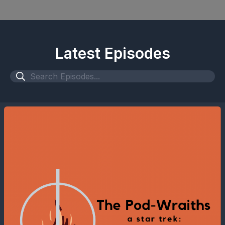
Latest Episodes