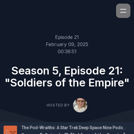
Episode 21
February 09, 2025
00:36:51
Season 5, Episode 21:
"Soldiers of the Empire"
HOSTED BY
The Pod-Wraiths: A Star Trek Deep Space Nine Podcast