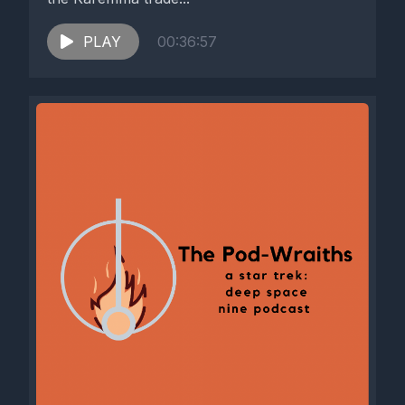
PLAY
00:36:57