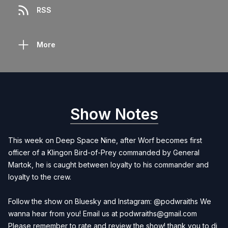
RSS
More
Show Notes
This week on Deep Space Nine, after Worf becomes first
officer of a Klingon Bird-of-Prey commanded by General
Martok, he is caught between loyalty to his commander and
loyalty to the crew.
Follow the show on Bluesky and Instagram: @podwraiths We
wanna hear from you! Email us at
podwraiths@gmail.com
Please remember to rate and review the show! thank you to dj