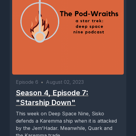
Episode 6
•
August 02, 2023
Season 4, Episode 7:
"Starship Down"
This week on Deep Space Nine, Sisko
defends a Karemma ship when it is attacked
by the Jem'Hadar. Meanwhile, Quark and
the Karemma trade...