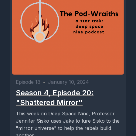
Episode 18
•
January 10, 2024
Season 4, Episode 20:
"Shattered Mirror"
This week on Deep Space Nine, Professor
Jennifer Sisko uses Jake to lure Sisko to the
"mirror universe" to help the rebels build
another...