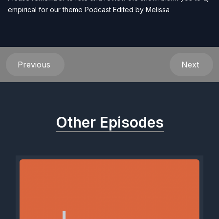
empirical for our theme Podcast Edited by
Melissa
Previous
Next
Other Episodes