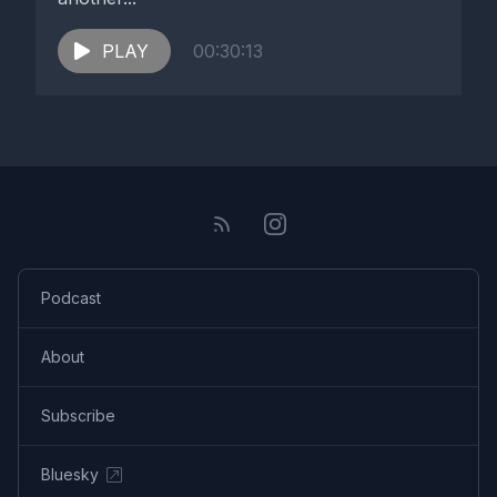
PLAY
00:30:13
Podcast
About
Subscribe
Bluesky