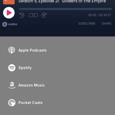
Season 5, Episode 21: "Soldiers of the Empire"
1x
00:00
/
00:36:51
SUBSCRIBE
SHARE
Apple Podcasts
Spotify
Amazon Music
Pocket Casts