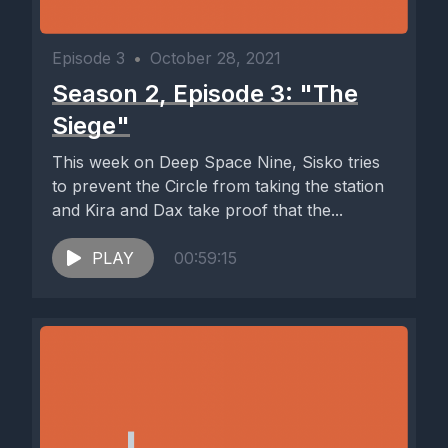
Episode 3
•
October 28, 2021
Season 2, Episode 3: "The
Siege"
This week on Deep Space Nine, Sisko tries
to prevent the Circle from taking the station
and Kira and Dax take proof that the...
PLAY
00:59:15