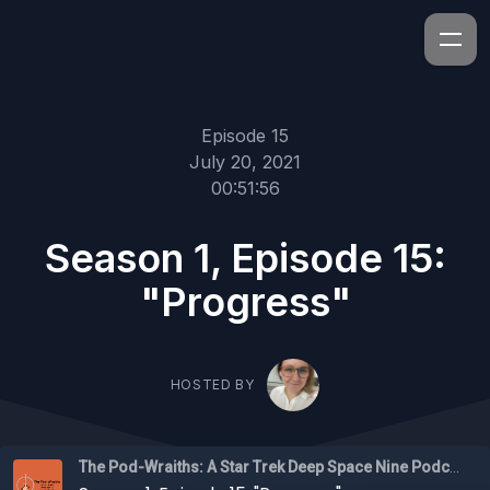
Episode 15
July 20, 2021
00:51:56
Season 1, Episode 15:
"Progress"
HOSTED BY
The Pod-Wraiths: A Star Trek Deep Space Nine Podcast