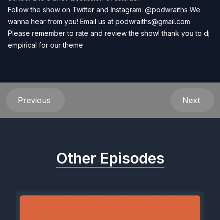
Follow the show on Twitter and Instagram: @podwraiths We
wanna hear from you! Email us at
podwraiths@gmail.com
Please remember to rate and review the show! thank you to dj
empirical for our theme
Previous
Next
Other Episodes