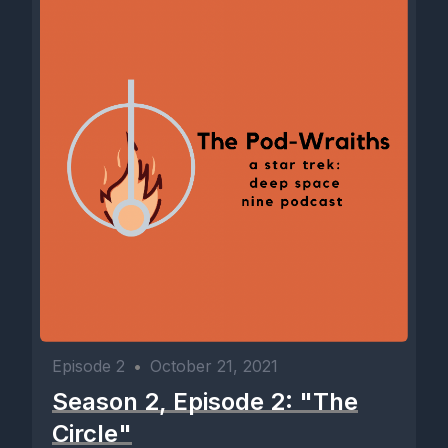
Episode 2
•
October 21, 2021
Season 2, Episode 2: "The
Circle"