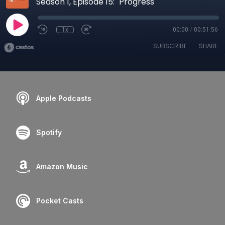
Season 1, Episode 15: "Progress"
1x
00:00
/
00:51:56
SUBSCRIBE
SHARE
Apple Podcasts
Spotify
Amazon Music
Pocket Casts