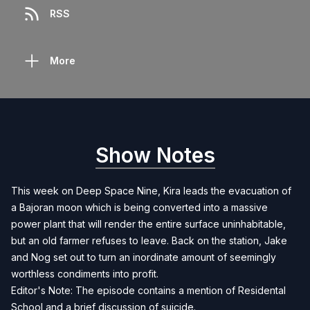
RSS
More
Show Notes
This week on Deep Space Nine, Kira leads the evacuation of
a Bajoran moon which is being converted into a massive
power plant that will render the entire surface uninhabitable,
but an old farmer refuses to leave. Back on the station, Jake
and Nog set out to turn an inordinate amount of seemingly
worthless condiments into profit.
Editor's Note: The episode contains a mention of Residental
School and a brief discussion of suicide.