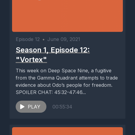
Episode 12
•
June 09, 2021
Season 1, Episode 12:
"Vortex"
This week on Deep Space Nine, a fugitive
from the Gamma Quadrant attempts to trade
evidence about Odo’s people for freedom.
SPOILER CHAT: 45:32-47:46...
PLAY
00:55:34