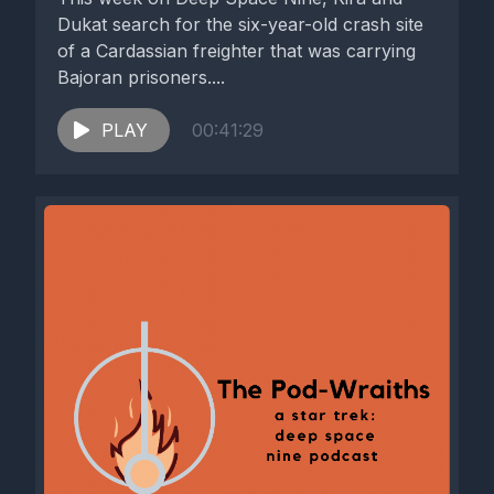
Dukat search for the six-year-old crash site
of a Cardassian freighter that was carrying
Bajoran prisoners....
PLAY
00:41:29