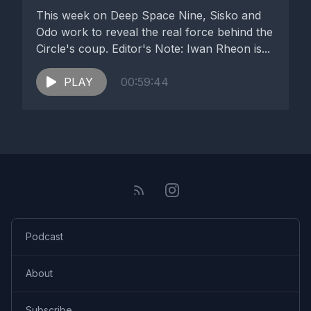
This week on Deep Space Nine, Sisko and
Odo work to reveal the real force behind the
Circle's coup. Editor's Note: Iwan Rheon is...
PLAY
00:59:44
Podcast
About
Subscribe