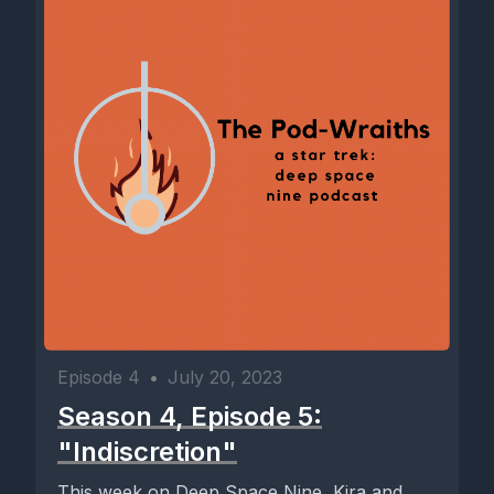
Episode 4
•
July 20, 2023
Season 4, Episode 5:
"Indiscretion"
This week on Deep Space Nine, Kira and