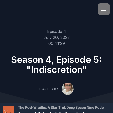
Episode 4
July 20, 2023
00:41:29
Season 4, Episode 5:
"Indiscretion"
HOSTED BY
The Pod-Wraiths: A Star Trek Deep Space Nine Podcast