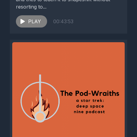
resorting to...
PLAY
00:43:53