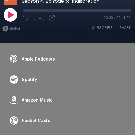
Season 4, Episode 5: "Indiscretion"
1x
00:00
/
00:41:29
SUBSCRIBE
SHARE
Apple Podcasts
Spotify
Amazon Music
Pocket Casts