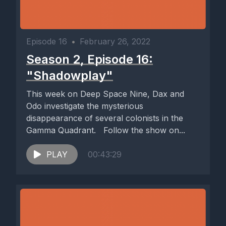
Episode 16
•
February 26, 2022
Season 2, Episode 16:
"Shadowplay"
This week on Deep Space Nine, Dax and
Odo investigate the mysterious
disappearance of several colonists in the
Gamma Quadrant. Follow the show on...
PLAY
00:43:29