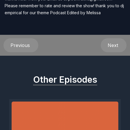
Please remember to rate and review the show! thank you to dj
empirical for our theme Podcast Edited by
Melissa
Previous
Next
Other Episodes