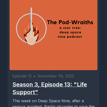
Episode 12
•
November 09, 2022
Season 3, Episode 13: "Life
Support"
This week on Deep Space Nine, after a
serious accident, Bashir struggles to save the