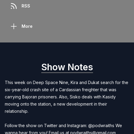
RSS
More
Show Notes
This week on Deep Space Nine, Kira and Dukat search for the
six-year-old crash site of a Cardassian freighter that was
carrying Bajoran prisoners. Also, Sisko deals with Kasidy
moving onto the station, a new development in their
relationship.
Follow the show on Twitter and Instagram: @podwraiths We
wanna hear from you! Email us at
podwraiths@gmail.com