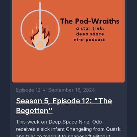
Episode 12
•
September 16, 2024
Season 5, Episode 12: "The
Begotten"
This week on Deep Space Nine, Odo
receives a sick infant Changeling from Quark
and tries to teach it to shapeshift without