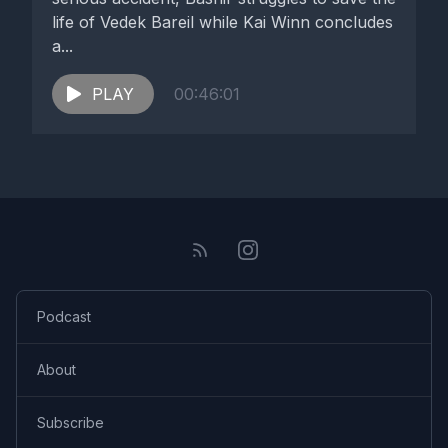
life of Vedek Bareil while Kai Winn concludes
a...
PLAY
00:46:01
Podcast
About
Subscribe