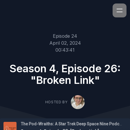
Episode 24
April 02, 2024
00:43:41
Season 4, Episode 26:
"Broken Link"
HOSTED BY
The Pod-Wraiths: A Star Trek Deep Space Nine Podcast