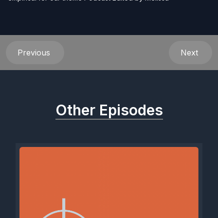
Previous
Next
Other Episodes