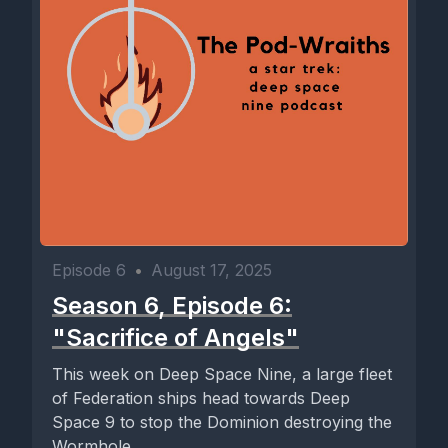
Episode 6
•
August 17, 2025
Season 6, Episode 6:
"Sacrifice of Angels"
This week on Deep Space Nine, a large fleet
of Federation ships head towards Deep
Space 9 to stop the Dominion destroying the
Wormhole...