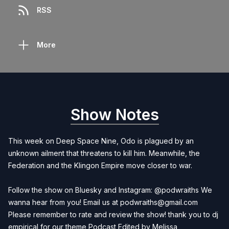
RSS
More
Show Notes
This week on Deep Space Nine, Odo is plagued by an
unknown ailment that threatens to kill him. Meanwhile, the
Federation and the Klingon Empire move closer to war.
Follow the show on Bluesky and Instagram: @podwraiths We
wanna hear from you! Email us at
podwraiths@gmail.com
Please remember to rate and review the show! thank you to dj
empirical for our theme Podcast Edited by
Melissa