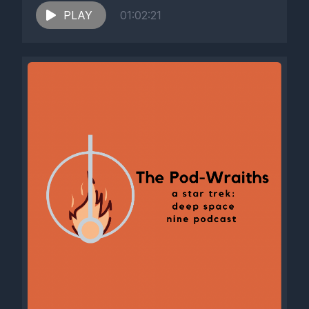
PLAY
01:02:21