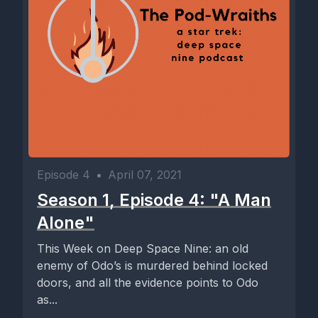
Episode 4
•
April 07, 2021
Season 1, Episode 4: "A Man
Alone"
This Week on Deep Space Nine: an old
enemy of Odo’s is murdered behind locked
doors, and all the evidence points to Odo
as...