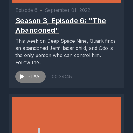
Episode 6
•
September 01, 2022
Season 3, Episode 6: "The
Abandoned"
This week on Deep Space Nine, Quark finds
an abandoned Jem’Hadar child, and Odo is
the only person who can control him.
Follow the...
PLAY
00:34:45