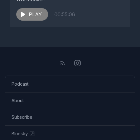
PLAY
00:55:06
Podcast
About
Subscribe
Bluesky