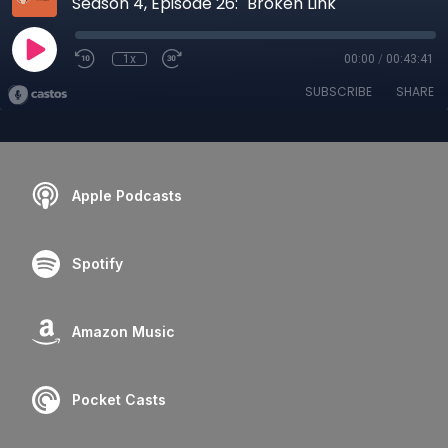
Season 4, Episode 26: "Broken Link"
1x
00:00
/
00:43:41
SUBSCRIBE
SHARE
Apple Podcasts
Spotify
Amazon Music
Pocket Casts