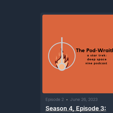
Episode 2
•
June 26, 2023
Season 4, Episode 3: