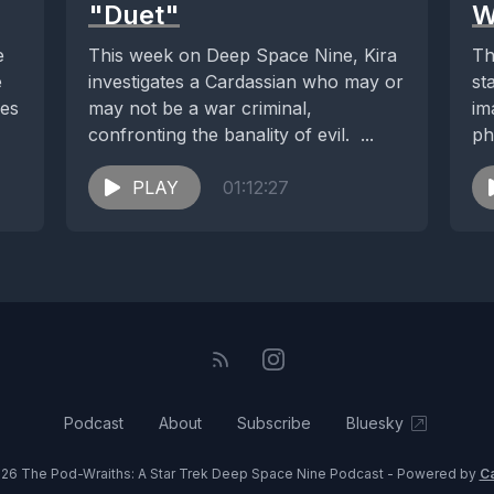
"Duet"
W
e
This week on Deep Space Nine, Kira
Th
e
investigates a Cardassian who may or
st
ies
may not be a war criminal,
im
confronting the banality of evil. ...
ph
th
PLAY
01:12:27
Podcast
About
Subscribe
Bluesky
26 The Pod-Wraiths: A Star Trek Deep Space Nine Podcast - Powered by
C