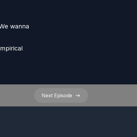
s We wanna
e
mpirical
Next
Episode