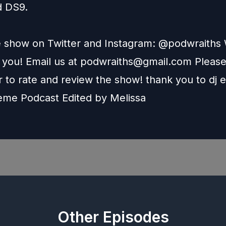
d DS9.
e show on Twitter and Instagram: @podwraith
 you! Email us at
podwraiths@gmail.com
Pleas
to rate and review the show! thank you to dj e
heme Podcast Edited by
Melissa
Other Episodes