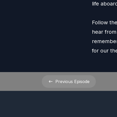
life aboar
Follow th
hear from
remember 
for our t
Previous
Episode