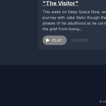
"The Visitor"
This week on Deep Space Nine, w
journey with Jake Sisko though th
phases of his adulthood as he carr
the grief from losing...
PLAY
00:43:06
© 20