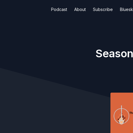
Podcast
About
Subscribe
Blues
Season 