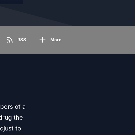
RSS
More
bers of a
drug the
djust to