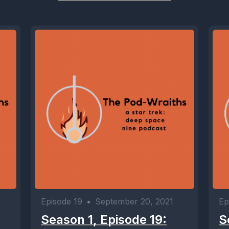
Episode 19
•
September 20, 2021
Ep
Season 1, Episode 19:
S