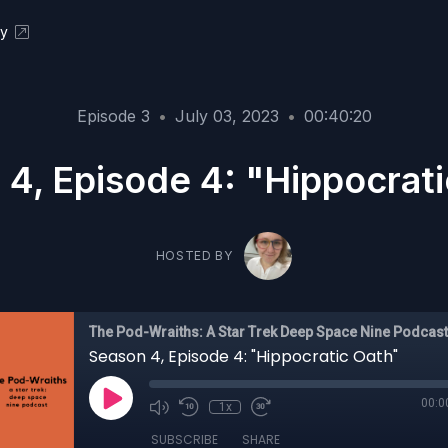
ky
Episode 3
•
July 03, 2023
•
00:40:20
4, Episode 4: "Hippocrat
HOSTED BY
The Pod-Wraiths: A Star Trek Deep Space Nine Podcast
Season 4, Episode 4: "Hippocratic Oath"
00:0
1x
SUBSCRIBE
SHARE