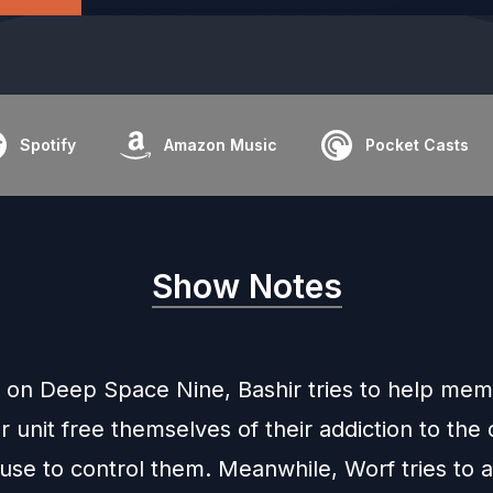
Spotify
Amazon Music
Pocket Casts
Show Notes
 on Deep Space Nine, Bashir tries to help mem
unit free themselves of their addiction to the 
se to control them. Meanwhile, Worf tries to a