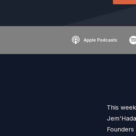
Apple Podcasts
This week
Jem'Hadar 
Founders u