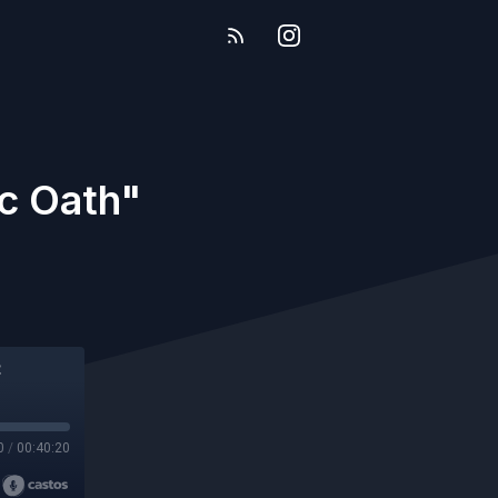
ic Oath"
0
/
00:40:20