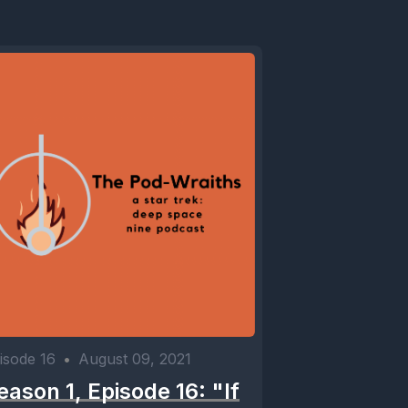
isode 16
•
August 09, 2021
eason 1, Episode 16: "If