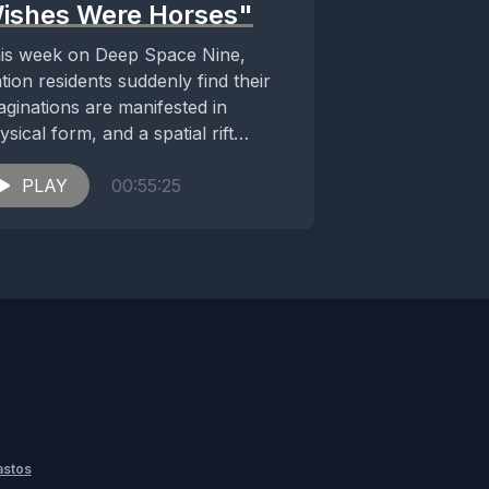
ishes Were Horses"
is week on Deep Space Nine,
ation residents suddenly find their
aginations are manifested in
ysical form, and a spatial rift
reatens to destroy...
PLAY
00:55:25
astos