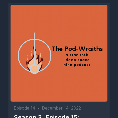
Episode 14
•
December 14, 2022
Season 3, Episode 15: