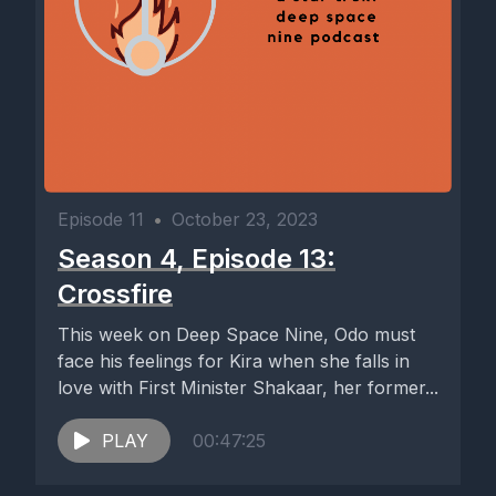
Episode 11
•
October 23, 2023
Season 4, Episode 13:
Crossfire
This week on Deep Space Nine, Odo must
face his feelings for Kira when she falls in
love with First Minister Shakaar, her former...
PLAY
00:47:25