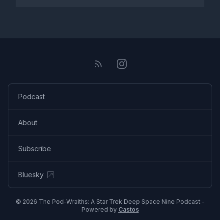
Podcast
About
Subscribe
Bluesky
© 2026 The Pod-Wraiths: A Star Trek Deep Space Nine Podcast -
Powered by
Castos