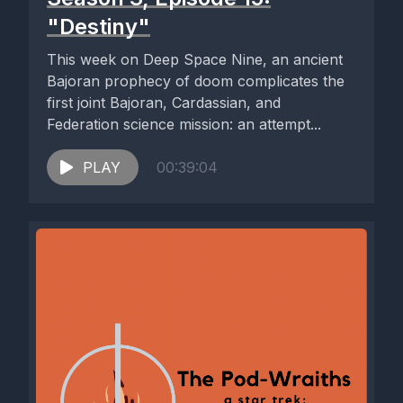
"Destiny"
This week on Deep Space Nine, an ancient
Bajoran prophecy of doom complicates the
first joint Bajoran, Cardassian, and
Federation science mission: an attempt...
PLAY
00:39:04