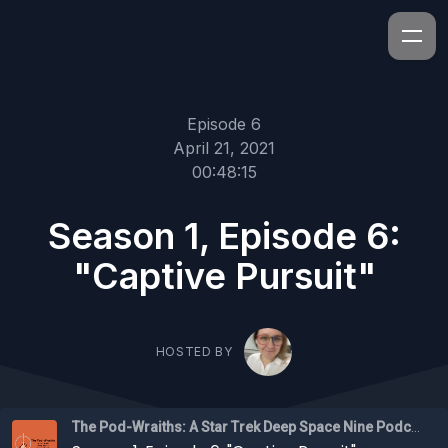
Episode 6
April 21, 2021
00:48:15
Season 1, Episode 6:
"Captive Pursuit"
HOSTED BY
The Pod-Wraiths: A Star Trek Deep Space Nine Podcast