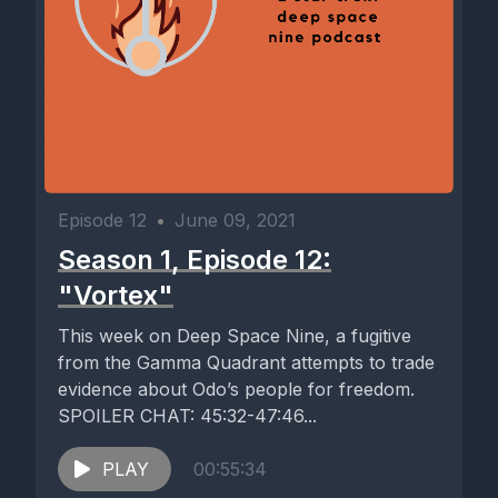
Episode 12
•
June 09, 2021
Season 1, Episode 12:
"Vortex"
This week on Deep Space Nine, a fugitive
from the Gamma Quadrant attempts to trade
evidence about Odo’s people for freedom.
SPOILER CHAT: 45:32-47:46...
PLAY
00:55:34