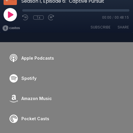
Season 1, Episode 6: "Captive Pursuit"
1x
00:00
/
00:48:15
SUBSCRIBE
SHARE
Apple Podcasts
Spotify
Amazon Music
Pocket Casts