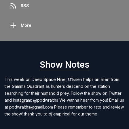
RSS
More
Show Notes
This week on Deep Space Nine, O’Brien helps an alien from
the Gamma Quadrant as hunters descend on the station
searching for their humanoid prey. Follow the show on Twitter
and Instagram: @podwraiths We wanna hear from you! Email us
at
podwraiths@gmail.com
Please remember to rate and review
the show! thank you to dj empirical for our theme