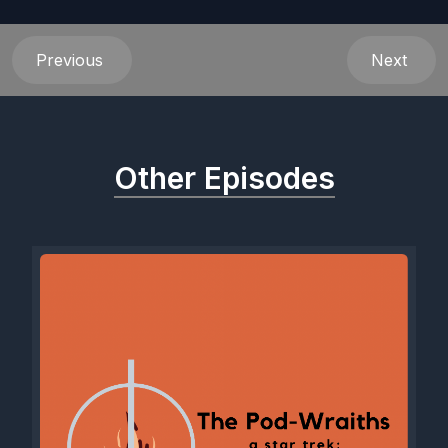
Previous
Next
Other Episodes