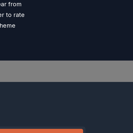
ar from
r to rate
theme