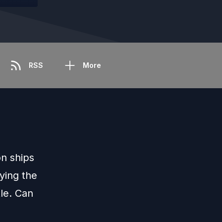
RSS
More
on ships
ying the
le. Can