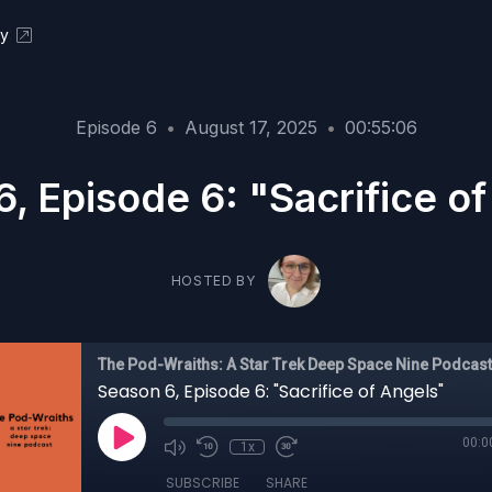
ky
Episode 6
•
August 17, 2025
•
00:55:06
, Episode 6: "Sacrifice o
HOSTED BY
The Pod-Wraiths: A Star Trek Deep Space Nine Podcast
Season 6, Episode 6: "Sacrifice of Angels"
00:0
1x
SUBSCRIBE
SHARE