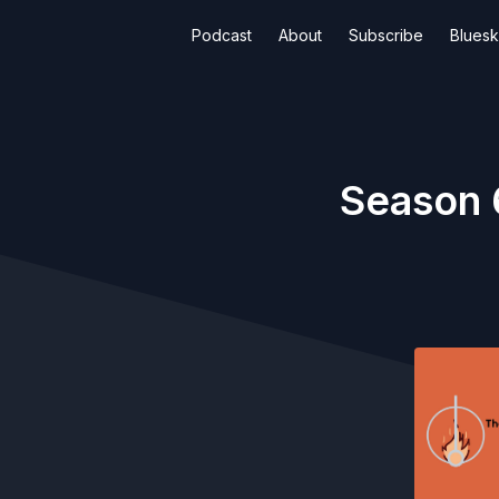
Podcast
About
Subscribe
Blues
Season 6