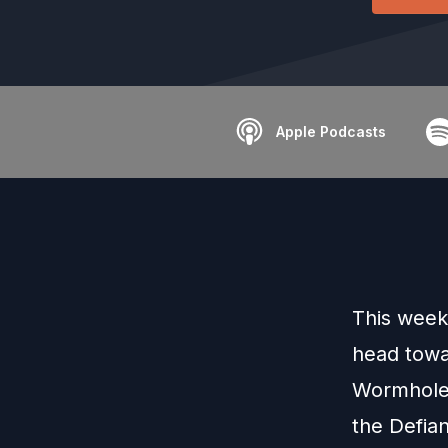
Apple Podcasts
This week
head towa
Wormhole 
the Defian