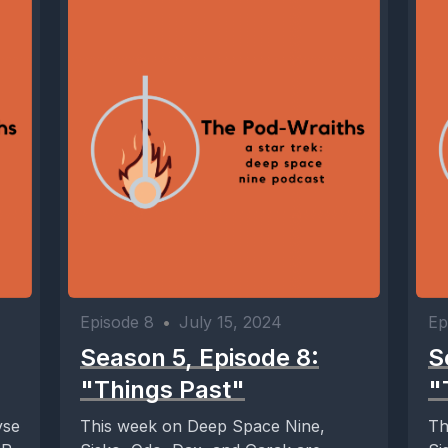
Episode 8
•
July 15, 2024
Ep
Season 5, Episode 8:
S
"Things Past"
"
yse
This week on Deep Space Nine,
Th