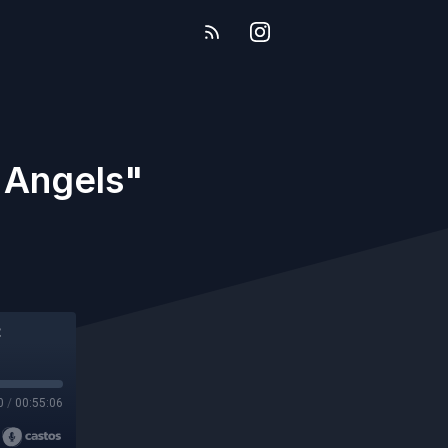
f Angels"
0
/
00:55:06