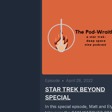
Episode
•
April 28, 2022
STAR TREK BEYOND
SPECIAL
In this special episode, Matt and El