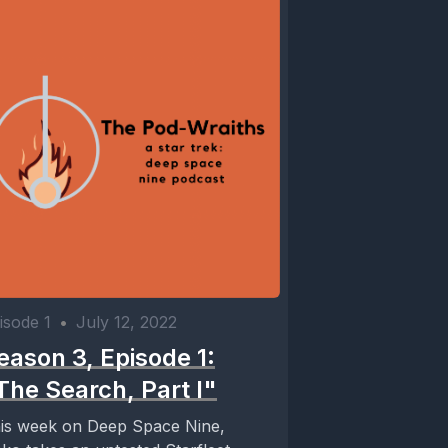
isode 1
•
July 12, 2022
eason 3, Episode 1:
The Search, Part I"
is week on Deep Space Nine,