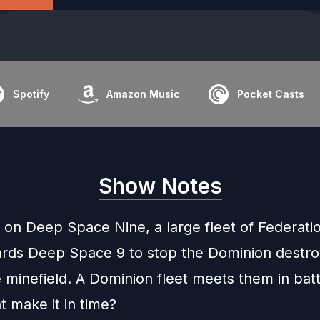
Spotify
Amazon Music
Pocket Casts
Show Notes
 on Deep Space Nine, a large fleet of Federati
rds Deep Space 9 to stop the Dominion destro
minefield. A Dominion fleet meets them in batt
t make it in time?