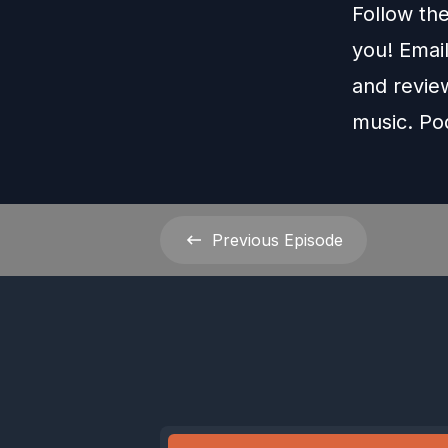
Follow th
you! Emai
and revie
music. Po
Previous
Episode