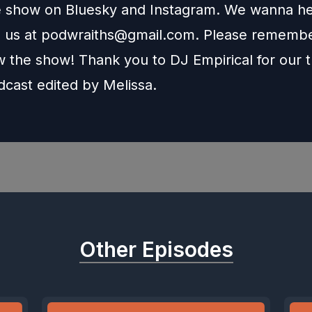
e show on
Bluesky
and
Instagram
. We wanna he
l us at
podwraiths@gmail.com
. Please remembe
w the show! Thank you to
DJ Empirical
for our 
dcast edited by
Melissa
.
Other Episodes