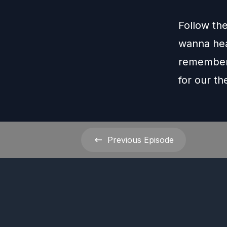
Follow th
wanna hea
remember 
for our t
Previous
Episode