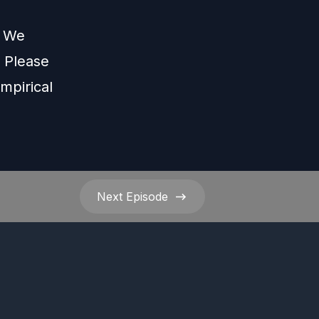
s We
Please
mpirical
Next
Episode