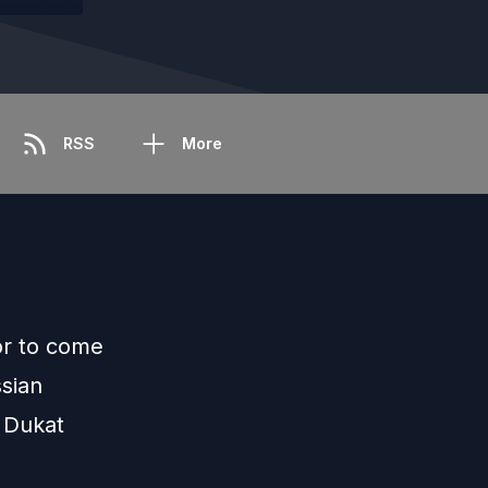
RSS
More
or to come
sian
 Dukat