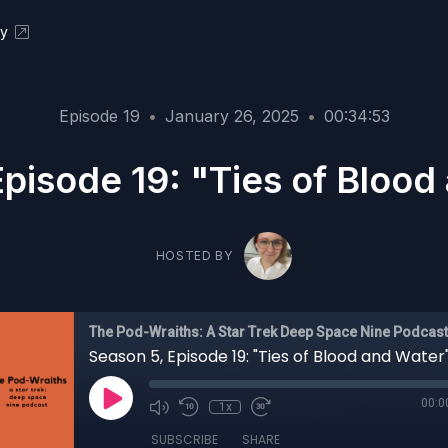
ky
Episode 19
•
January 26, 2025
•
00:34:53
Episode 19: "Ties of Blood
HOSTED BY
The Pod-Wraiths: A Star Trek Deep Space Nine Podcast
Season 5, Episode 19: "Ties of Blood and Water
00:0
1x
SUBSCRIBE
SHARE