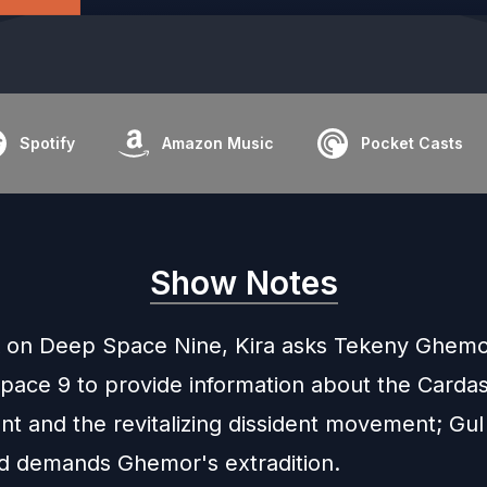
Spotify
Amazon Music
Pocket Casts
Show Notes
 on Deep Space Nine, Kira asks Tekeny Ghem
pace 9 to provide information about the Cardas
t and the revitalizing dissident movement; Gul
nd demands Ghemor's extradition.