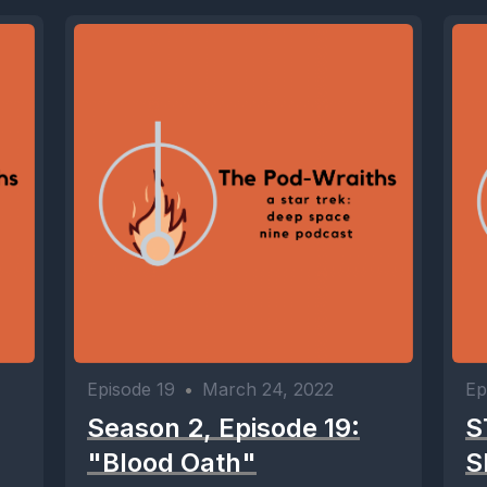
Episode 19
•
March 24, 2022
Ep
Season 2, Episode 19:
S
"Blood Oath"
S