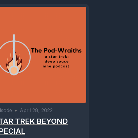
isode
•
April 28, 2022
TAR TREK BEYOND
PECIAL