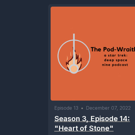
Episode 13
•
December 07, 2022
Season 3, Episode 14:
"Heart of Stone"