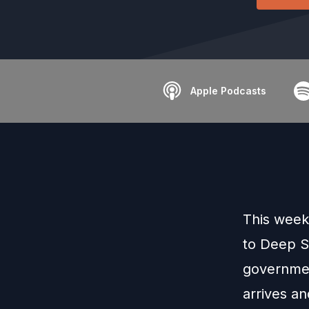
Apple Podcasts
This week
to Deep S
governmen
arrives a