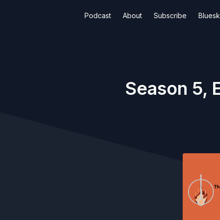
Podcast
About
Subscribe
Blues
Season 5, 