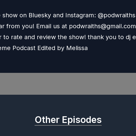
e show on Bluesky and Instagram: @podwraith
r from you! Email us at
podwraiths@gmail.com
to rate and review the show! thank you to dj e
heme Podcast Edited by
Melissa
Other Episodes