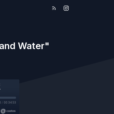
 and Water"
"
0
/
00:34:53