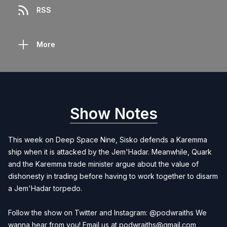
RSS
More
Show Notes
This week on Deep Space Nine, Sisko defends a Karemma
ship when it is attacked by the Jem'Hadar. Meanwhile, Quark
and the Karemma trade minister argue about the value of
dishonesty in trading before having to work together to disarm
a Jem'Hadar torpedo.
Follow the show on Twitter and Instagram: @podwraiths We
wanna hear from you! Email us at
podwraiths@gmail.com