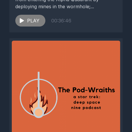
deploying mines in the wormhole;...
PLAY
00:36:46