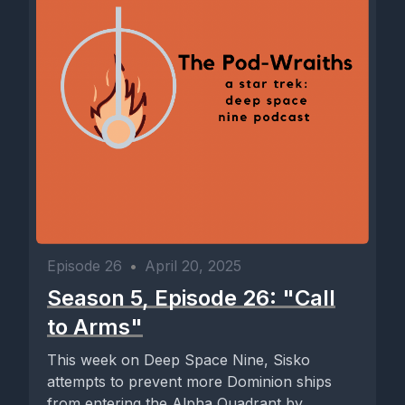
Episode 26
•
April 20, 2025
Season 5, Episode 26: "Call
to Arms"
This week on Deep Space Nine, Sisko
attempts to prevent more Dominion ships
from entering the Alpha Quadrant by