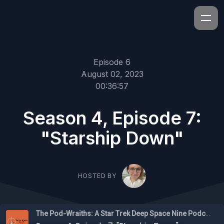
Episode 6
August 02, 2023
00:36:57
Season 4, Episode 7:
"Starship Down"
HOSTED BY
The Pod-Wraiths: A Star Trek Deep Space Nine Podcast