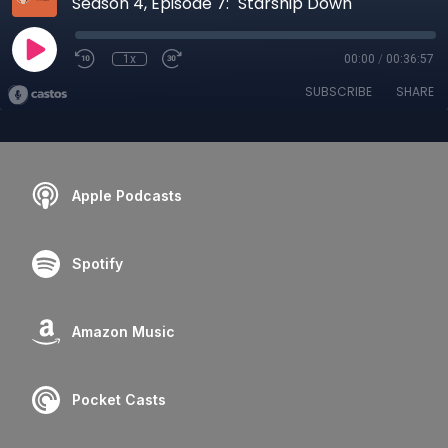
Season 4, Episode 7: "Starship Down"
1x
00:00
/
00:36:57
SUBSCRIBE
SHARE
Apple Podcasts
Spotify
Amazon Music
Pocket Casts