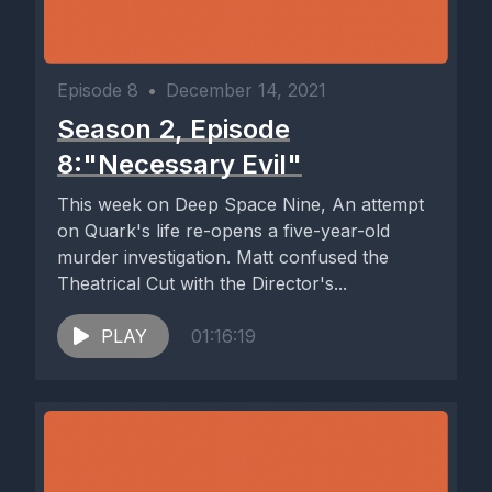
Episode 8
•
December 14, 2021
Season 2, Episode
8:"Necessary Evil"
This week on Deep Space Nine, An attempt
on Quark's life re-opens a five-year-old
murder investigation. Matt confused the
Theatrical Cut with the Director's...
PLAY
01:16:19