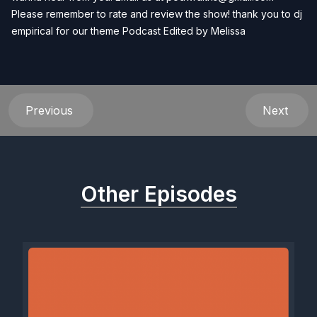
Please remember to rate and review the show! thank you to dj
empirical for our theme Podcast Edited by
Melissa
Previous
Next
Other Episodes