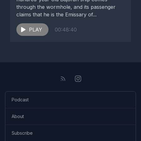
through the wormhole, and its passenger
claims that he is the Emissary of...
PLAY
00:48:40
Podcast
About
Subscribe