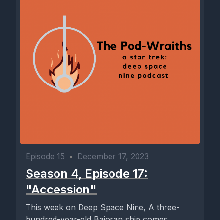
Episode 15
•
December 17, 2023
Season 4, Episode 17:
"Accession"
This week on Deep Space Nine, A three-
hundred-year-old Bajoran ship comes