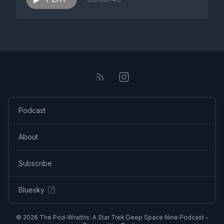
Podcast
About
Subscribe
Bluesky
© 2026 The Pod-Wraiths: A Star Trek Deep Space Nine Podcast -