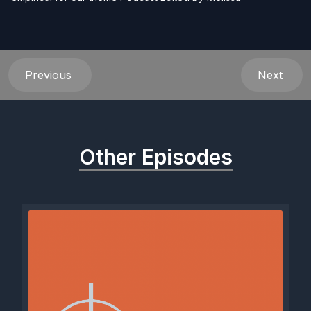
Previous
Next
Other Episodes