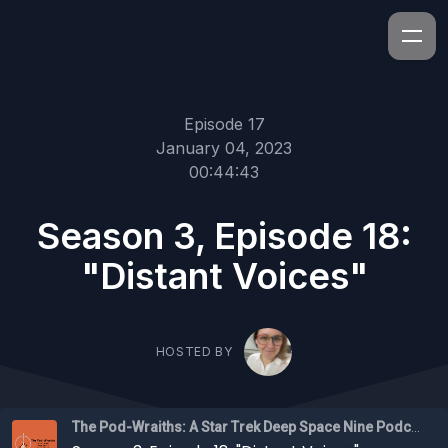
Episode 17
January 04, 2023
00:44:43
Season 3, Episode 18:
"Distant Voices"
HOSTED BY
The Pod-Wraiths: A Star Trek Deep Space Nine Podcast