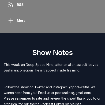
RSS
More
Show Notes
This week on Deep Space Nine, after an alien assault leaves
Bashir unconscious, he is trapped inside his mind.
Follow the show on Twitter and Instagram: @podwraiths We
wanna hear from you! Email us at
podwraiths@gmail.com
Please remember to rate and review the show! thank you to dj
empirical for our theme Podcast Edited by
Melissa