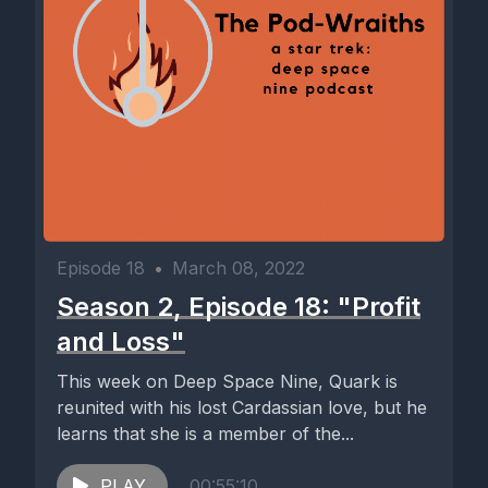
Episode 18
•
March 08, 2022
Season 2, Episode 18: "Profit
and Loss"
This week on Deep Space Nine, Quark is
reunited with his lost Cardassian love, but he
learns that she is a member of the...
PLAY
00:55:10