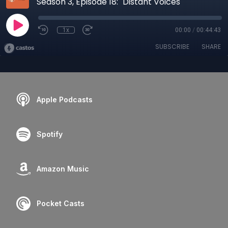
Season 3, Episode 18: "Distant Voices"
1x
00:00
/
00:44:43
SUBSCRIBE
SHARE
Apple Podcasts
Spotify
Amazon Music
Pocket Casts