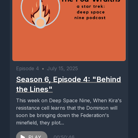
Episode 4
•
July 15, 2025
Season 6, Episode 4: "Behind
the Lines"
This week on Deep Space Nine, When Kira's
resistance cell learns that the Dominion will
soon be bringing down the Federation's
minefield, they plot...
PLAY
00:50:46