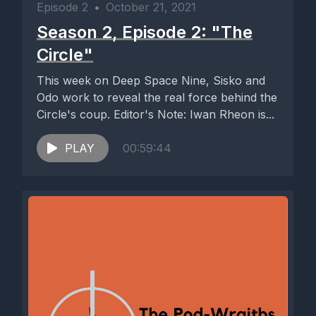
Episode 2
•
October 21, 2021
Season 2, Episode 2: "The
Circle"
This week on Deep Space Nine, Sisko and
Odo work to reveal the real force behind the
Circle's coup. Editor's Note: Iwan Rheon is...
PLAY
00:59:44