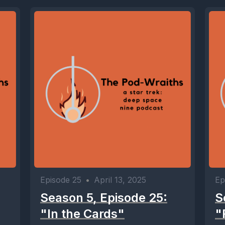
Episode 25
•
April 13, 2025
Ep
Season 5, Episode 25:
S
"In the Cards"
"