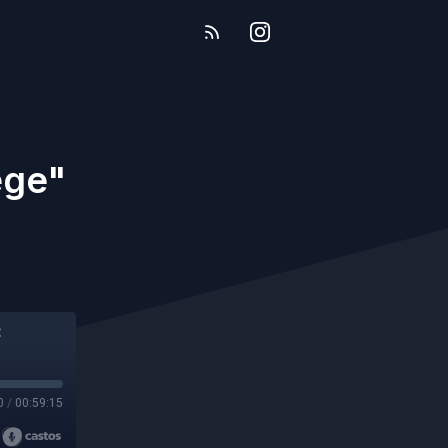
ege"
0
/
00:59:15