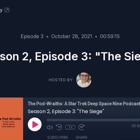
ky
Episode 3
•
October 28, 2021
•
00:59:15
son 2, Episode 3: "The Si
HOSTED BY
The Pod-Wraiths: A Star Trek Deep Space Nine Podcast
Season 2, Episode 3: "The Siege"
00:0
1x
SUBSCRIBE
SHARE