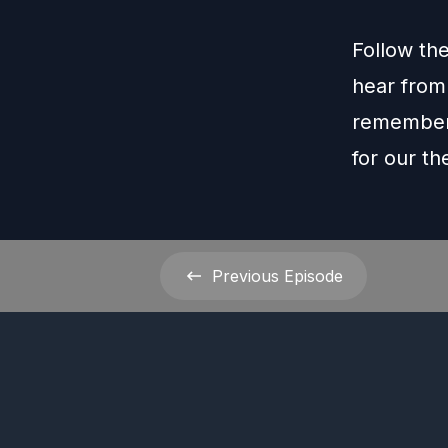
Follow th
hear from
remember 
for our t
Previous
Episode