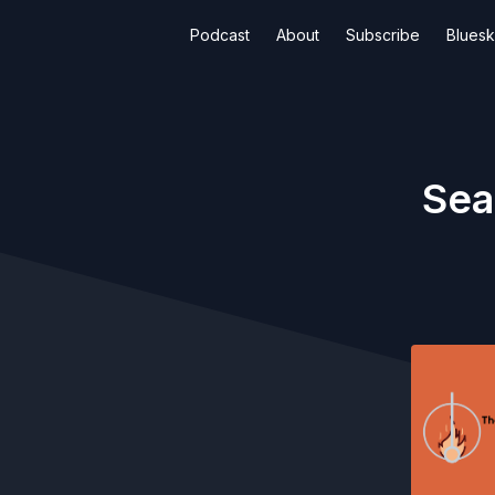
Podcast
About
Subscribe
Blues
Sea