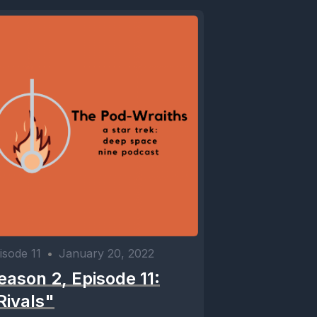
isode 11
•
January 20, 2022
eason 2, Episode 11:
Rivals"