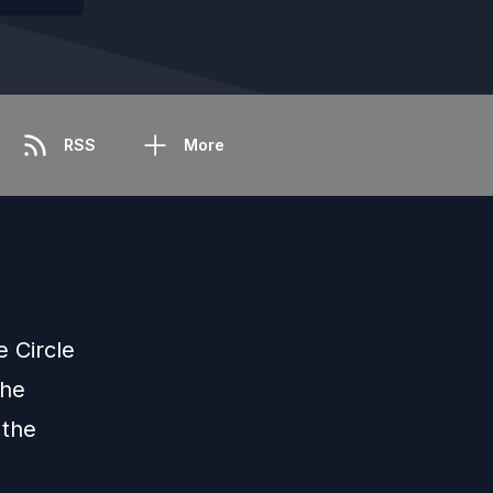
RSS
More
 Circle
the
 the