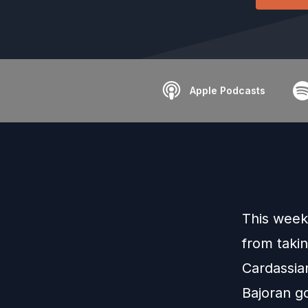
Apple Podcasts
This week
from takin
Cardassian
Bajoran g