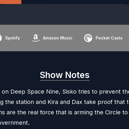
Spotify
Amazon Music
Pocket Casts
Show Notes
 on Deep Space Nine, Sisko tries to prevent the
g the station and Kira and Dax take proof that 
s are the real force that is arming the Circle to
overnment.