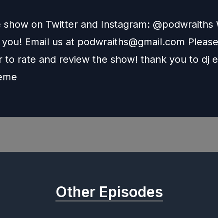
e show on Twitter and Instagram: @podwraith
 you! Email us at
podwraiths@gmail.com
Pleas
to rate and review the show! thank you to dj e
heme
Other Episodes