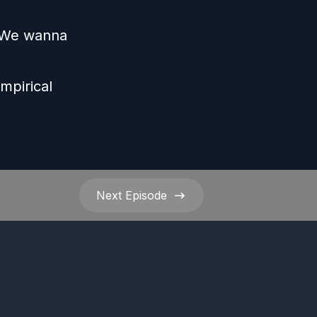
s We wanna
e
mpirical
Next
Episode