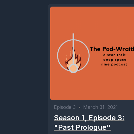
Episode 3
•
March 31, 2021
Season 1, Episode 3:
"Past Prologue"