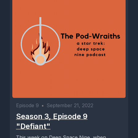
Episode 9
•
September 21, 2022
Season 3, Episode 9
"Defiant"
This week on Deep Space Nine, when