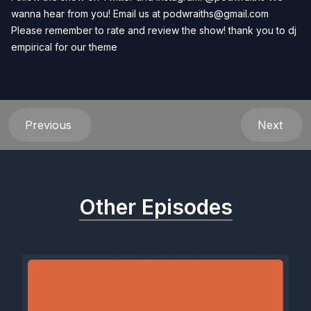
wanna hear from you! Email us at
podwraiths@gmail.com
Please remember to rate and review the show! thank you to dj
empirical for our theme
Previous
Next
Other Episodes