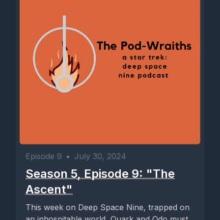
Episode 9
•
July 30, 2024
Season 5, Episode 9: "The
Ascent"
This week on Deep Space Nine, trapped on
an inhospitable world, Quark and Odo must