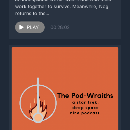
work together to survive. Meanwhile, Nog
returns to the...
PLAY
00:28:02