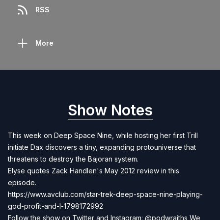
RSS
More
Show Notes
This week on Deep Space Nine, while hosting her first Trill
initiate Dax discovers a tiny, expanding protouniverse that
threatens to destroy the Bajoran system.
Elyse quotes Zack Handlen's May 2012 review in this
episode.
https://www.avclub.com/star-trek-deep-space-nine-playing-
god-profit-and-l-1798172992
Follow the show on Twitter and Instagram: @podwraiths We