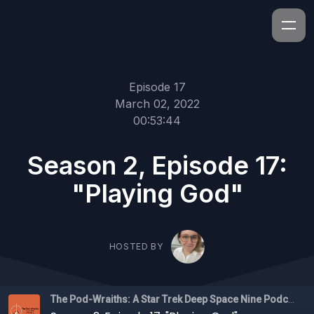
Episode 17
March 02, 2022
00:53:44
Season 2, Episode 17:
"Playing God"
HOSTED BY
The Pod-Wraiths: A Star Trek Deep Space Nine Podcast