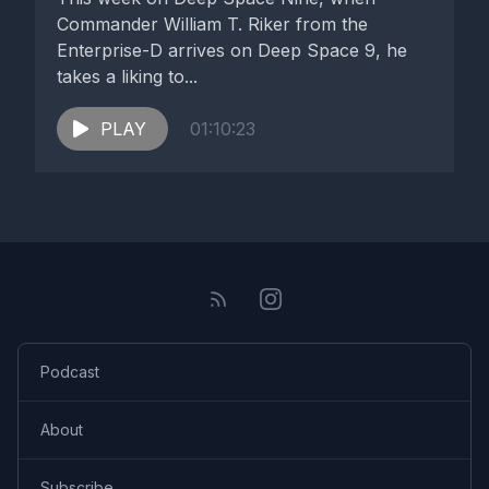
Commander William T. Riker from the
Enterprise-D arrives on Deep Space 9, he
takes a liking to...
PLAY
01:10:23
Podcast
About
Subscribe