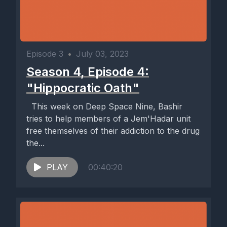
Episode 3
•
July 03, 2023
Season 4, Episode 4:
"Hippocratic Oath"
This week on Deep Space Nine, Bashir
tries to help members of a Jem'Hadar unit
free themselves of their addiction to the drug
the...
PLAY
00:40:20