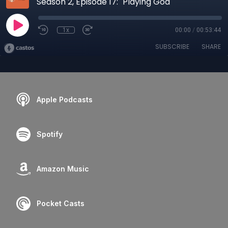
Season 2, Episode 17: "Playing God"
1x
00:00
/
00:53:44
SUBSCRIBE
SHARE
Apple Podcasts
Spotify
Amazon Music
Pocket Casts