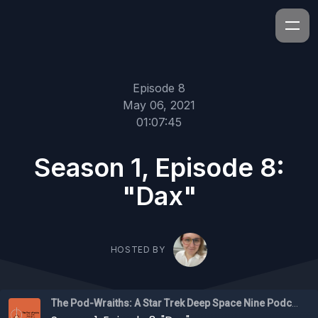
Episode 8
May 06, 2021
01:07:45
Season 1, Episode 8:
"Dax"
HOSTED BY
The Pod-Wraiths: A Star Trek Deep Space Nine Podcast