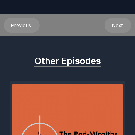
Previous
Next
Other Episodes