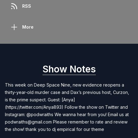
RSS
More
Show Notes
This week on Deep Space Nine, new evidence reopens a
thirty-year-old murder case and Dax’s previous host, Curzon,
is the prime suspect. Guest: [Anya]
(https://twitter.com/Anya893) Follow the show on Twitter and
Instagram: @podwraiths We wanna hear from you! Email us at
podwraiths@gmail.com
Please remember to rate and review
the show! thank you to dj empirical for our theme