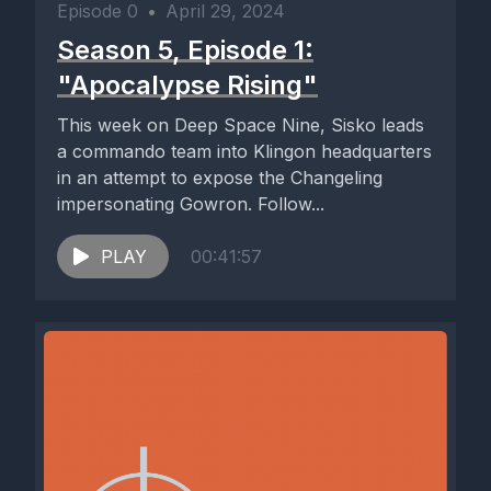
Episode 0
•
April 29, 2024
Season 5, Episode 1:
"Apocalypse Rising"
This week on Deep Space Nine, Sisko leads
a commando team into Klingon headquarters
in an attempt to expose the Changeling
impersonating Gowron. Follow...
PLAY
00:41:57