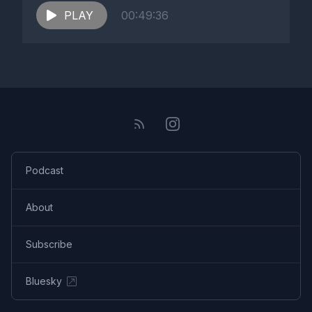
PLAY
00:49:36
Podcast
About
Subscribe
Bluesky