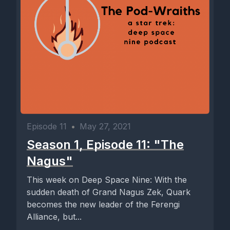
Episode 11
•
May 27, 2021
Season 1, Episode 11: "The
Nagus"
This week on Deep Space Nine: With the
sudden death of Grand Nagus Zek, Quark
becomes the new leader of the Ferengi
Alliance, but...