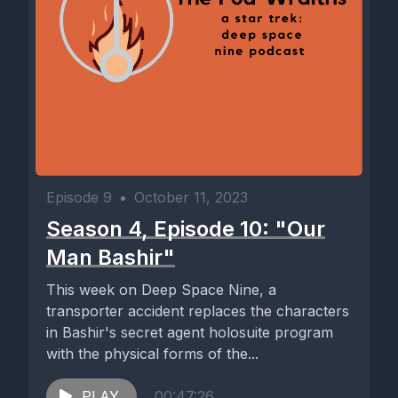
Episode 9
•
October 11, 2023
Season 4, Episode 10: "Our
Man Bashir"
This week on Deep Space Nine, a
transporter accident replaces the characters
in Bashir's secret agent holosuite program
with the physical forms of the...
PLAY
00:47:26