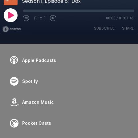
Season 1, Episode 8: "Dax"
1x
00:00
/
01:07:45
SUBSCRIBE
SHARE
Apple Podcasts
Spotify
Amazon Music
Pocket Casts