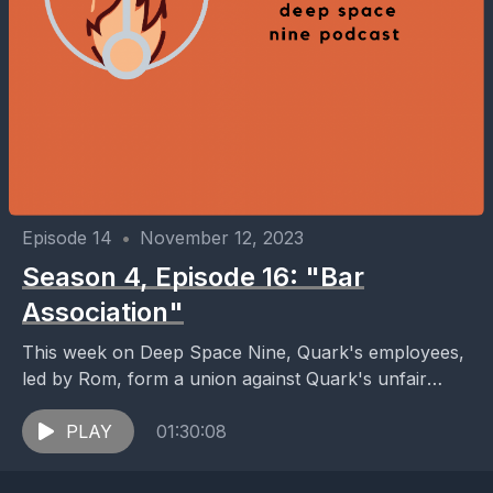
Episode 14
•
November 12, 2023
Season 4, Episode 16: "Bar
Association"
This week on Deep Space Nine, Quark's employees,
led by Rom, form a union against Quark's unfair
labor practices and promptly go on strike. ...
PLAY
01:30:08