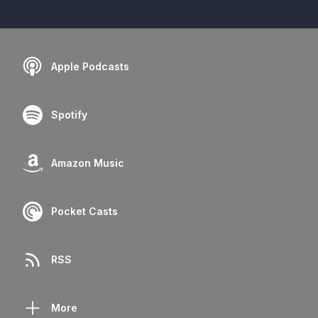
Apple Podcasts
Spotify
Amazon Music
Pocket Casts
RSS
More