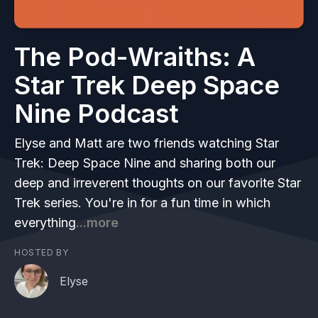
The Pod-Wraiths: A
Star Trek Deep Space
Nine Podcast
Elyse and Matt are two friends watching Star
Trek: Deep Space Nine and sharing both our
deep and irreverent thoughts on our favorite Star
Trek series. You're in for a fun time in which
everything
...more
HOSTED BY
Elyse