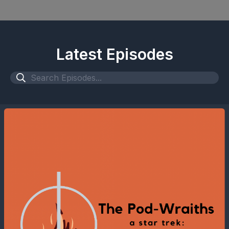
Latest Episodes