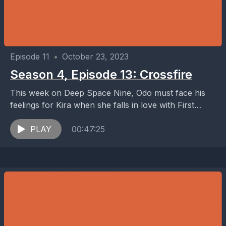
Episode 11
•
October 23, 2023
Season 4, Episode 13: Crossfire
This week on Deep Space Nine, Odo must face his
feelings for Kira when she falls in love with First
Minister Shakaar, her former...
PLAY
00:47:25