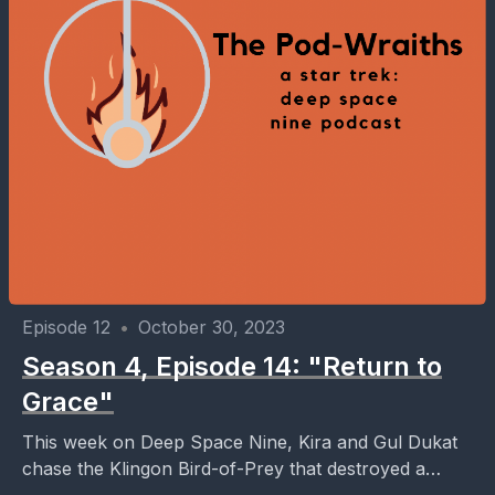
Episode 12
•
October 30, 2023
Season 4, Episode 14: "Return to
Grace"
This week on Deep Space Nine, Kira and Gul Dukat
chase the Klingon Bird-of-Prey that destroyed a