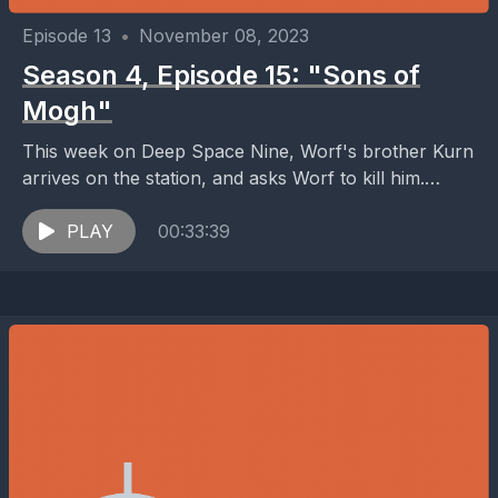
Episode 13
•
November 08, 2023
Season 4, Episode 15: "Sons of
Mogh"
This week on Deep Space Nine, Worf's brother Kurn
arrives on the station, and asks Worf to kill him.
Meanwhile, Klingon ships are detected...
PLAY
00:33:39