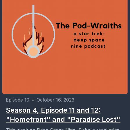
Episode 10
•
October 16, 2023
Season 4, Episode 11 and 12:
"Homefront" and "Paradise Lost"