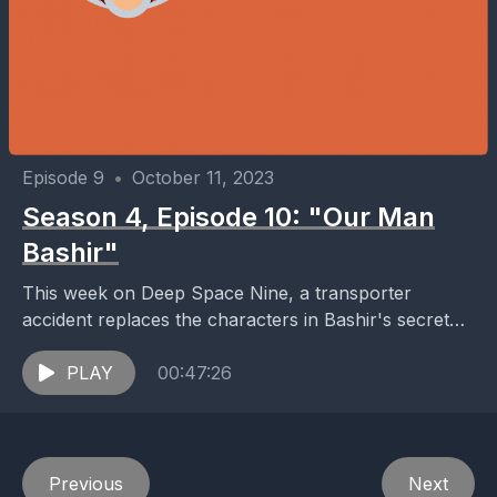
Episode 9
•
October 11, 2023
Season 4, Episode 10: "Our Man
Bashir"
This week on Deep Space Nine, a transporter
accident replaces the characters in Bashir's secret
agent holosuite program with the physical forms of
the...
PLAY
00:47:26
Previous
Next