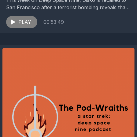
This week on Deep Space Nine, Sisko is recalled to
San Francisco after a terrorist bombing reveals that
Changelings have reached Earth. While Starfleet...
PLAY
00:53:49