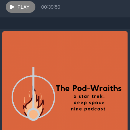
Cardassian outpost where Cardassian and Bajoran
representatives...
PLAY
00:39:50