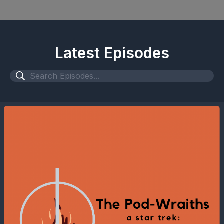
Latest Episodes