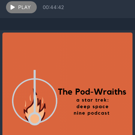
encounter the ruthless soldiers of...
PLAY
00:44:42