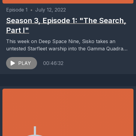
Episode 1
•
July 12, 2022
Season 3, Episode 1: "The Search,
Part I"
This week on Deep Space Nine, Sisko takes an
untested Starfleet warship into the Gamma Quadrant
in an attempt to find the Founders of...
PLAY
00:46:32