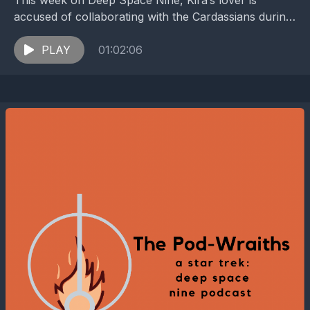
This week on Deep Space Nine, Kira’s lover is
accused of collaborating with the Cardassians during
the Occupation. Follow the show on Twitter and...
PLAY
01:02:06