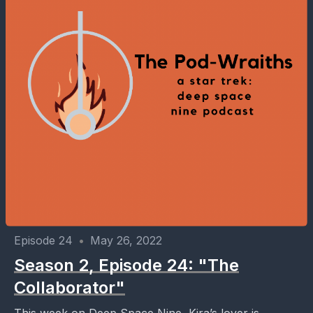
Episode 24
•
May 26, 2022
Season 2, Episode 24: "The
Collaborator"