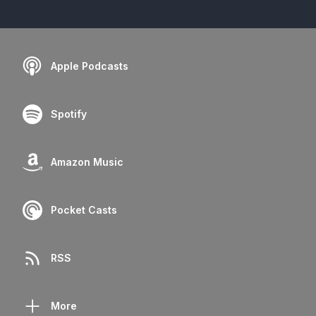
Apple Podcasts
Spotify
Amazon Music
Pocket Casts
RSS
More