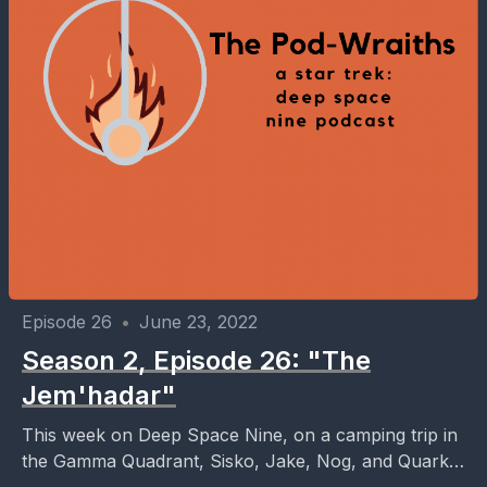
Episode 26
•
June 23, 2022
Season 2, Episode 26: "The
Jem'hadar"
This week on Deep Space Nine, on a camping trip in
the Gamma Quadrant, Sisko, Jake, Nog, and Quark