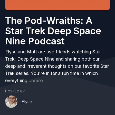
The Pod-Wraiths: A
Star Trek Deep Space
Nine Podcast
Elyse and Matt are two friends watching Star
Trek: Deep Space Nine and sharing both our
deep and irreverent thoughts on our favorite Star
Trek series. You're in for a fun time in which
everything
...more
HOSTED BY
Elyse