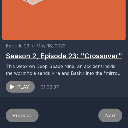
Episode 23
•
May 18, 2022
Season 2, Episode 23: "Crossover"
This week on Deep Space Nine, an accident inside
the wormhole sends Kira and Bashir into the "mirror
universe", where Klingons, Cardassians, and
Bajorans...
PLAY
01:08:37
Previous
Next