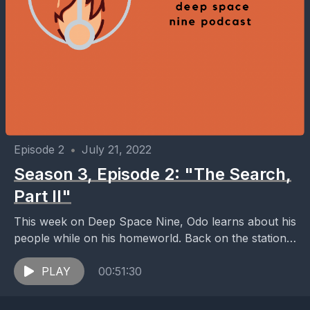
Episode 2
•
July 21, 2022
Season 3, Episode 2: "The Search,
Part II"
This week on Deep Space Nine, Odo learns about his
people while on his homeworld. Back on the station,
Sisko discovered that the price...
PLAY
00:51:30