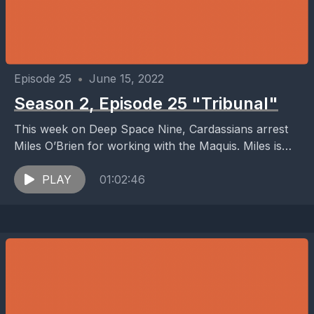
Episode 25
•
June 15, 2022
Season 2, Episode 25 "Tribunal"
This week on Deep Space Nine, Cardassians arrest
Miles O’Brien for working with the Maquis. Miles is
put on a Cardassian trial, where the...
PLAY
01:02:46