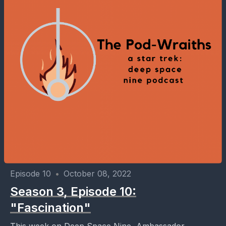
Episode 10
•
October 08, 2022
Season 3, Episode 10:
"Fascination"