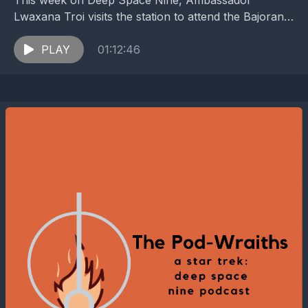
This week on Deep Space Nine, Ambassador
Lwaxana Troi visits the station to attend the Bajoran
Gratitude Festival, resulting in an outbreak of
passion...
PLAY
01:12:46