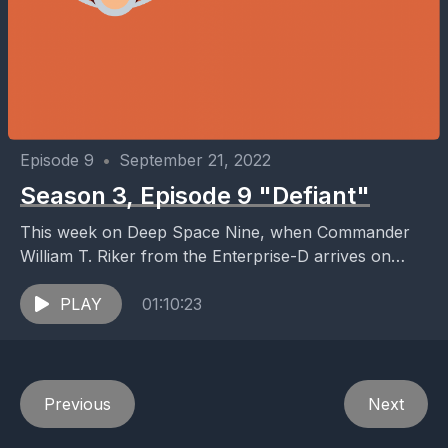
Episode 9
•
September 21, 2022
Season 3, Episode 9 "Defiant"
This week on Deep Space Nine, when Commander
William T. Riker from the Enterprise-D arrives on
Deep Space 9, he takes a liking to...
PLAY
01:10:23
Previous
Next