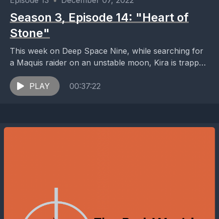
Episode 13
•
December 07, 2022
Season 3, Episode 14: "Heart of
Stone"
This week on Deep Space Nine, while searching for
a Maquis raider on an unstable moon, Kira is trapped
in an expanding crystal formation...
PLAY
00:37:22