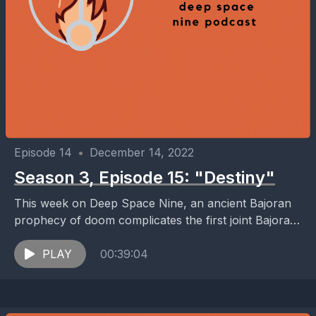
Episode 14
•
December 14, 2022
Season 3, Episode 15: "Destiny"
This week on Deep Space Nine, an ancient Bajoran
prophecy of doom complicates the first joint Bajoran,
Cardassian, and Federation science mission: an
attempt...
PLAY
00:39:04