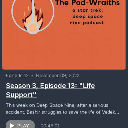
Episode 12
•
November 09, 2022
Season 3, Episode 13: "Life
Support"
This week on Deep Space Nine, after a serious
accident, Bashir struggles to save the life of Vedek
Bareil while Kai Winn concludes a...
PLAY
00:46:01