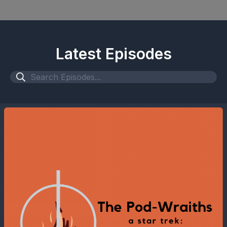
Latest Episodes