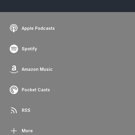
Apple Podcasts
Spotify
Amazon Music
Pocket Casts
RSS
More