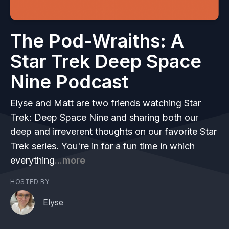
The Pod-Wraiths: A
Star Trek Deep Space
Nine Podcast
Elyse and Matt are two friends watching Star
Trek: Deep Space Nine and sharing both our
deep and irreverent thoughts on our favorite Star
Trek series. You're in for a fun time in which
everything
...more
HOSTED BY
Elyse