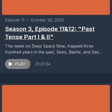
Episode 11
•
October 26, 2022
Season 3, Episode 11&12: "Past
Tense Part I & II"
This week on Deep Space Nine, trapped three
hundred years in the past, Sisko, Bashir, and Dax
find themselves confronting one of the darkest...
PLAY
01:21:54