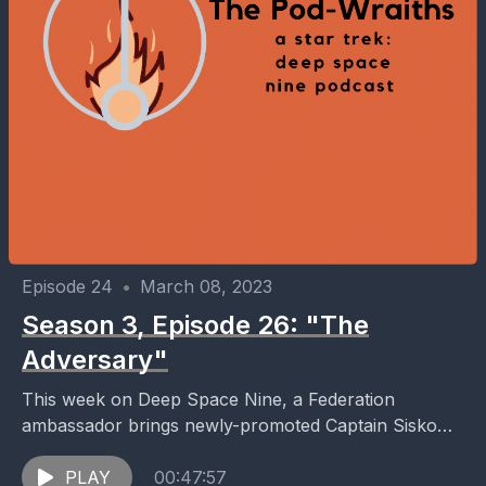
Episode 24
•
March 08, 2023
Season 3, Episode 26: "The
Adversary"
This week on Deep Space Nine, a Federation
ambassador brings newly-promoted Captain Sisko
orders to take the Defiant on a patrol of the
Tzenkethi...
PLAY
00:47:57