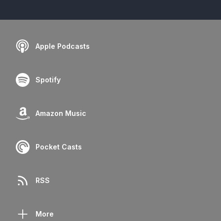
Apple Podcasts
Spotify
Amazon Music
Pocket Casts
RSS
More