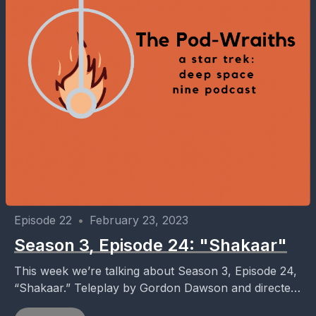
Episode 22
•
February 23, 2023
Season 3, Episode 24: "Shakaar"
This week we’re talking about Season 3, Episode 24,
“Shakaar.” Teleplay by Gordon Dawson and directed
by Jonathan West. Follow the show on Twitter...