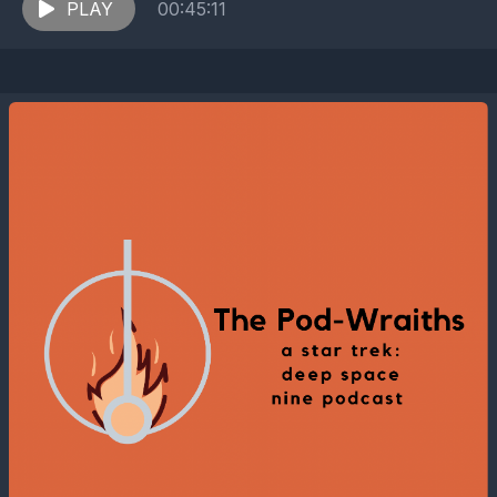
PLAY
00:45:11