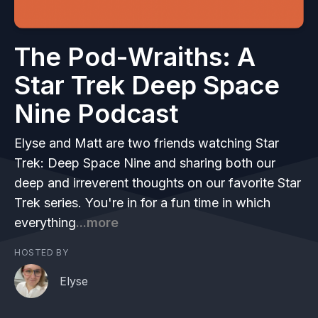
The Pod-Wraiths: A
Star Trek Deep Space
Nine Podcast
Elyse and Matt are two friends watching Star
Trek: Deep Space Nine and sharing both our
deep and irreverent thoughts on our favorite Star
Trek series. You're in for a fun time in which
everything
...more
HOSTED BY
Elyse