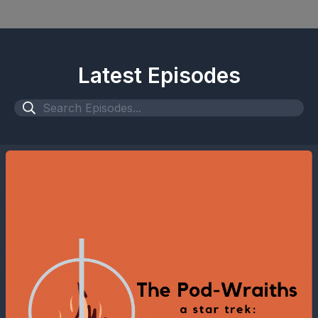
Latest Episodes