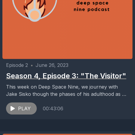
Episode 2
•
June 26, 2023
Season 4, Episode 3: "The Visitor"
This week on Deep Space Nine, we journey with
Jake Sisko though the phases of his adulthood as he
carries the grief from losing...
PLAY
00:43:06