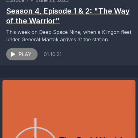
Episode 1
•
June 21, 2023
Season 4, Episode 1 & 2: "The Way
of the Warrior"
This week on Deep Space Nine, when a Klingon fleet
under General Martok arrives at the station
ostensibly to protect the Alpha Quadrant from...
PLAY
01:10:21