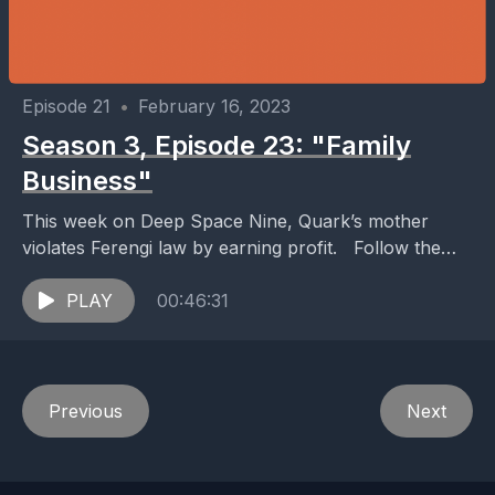
Episode 21
•
February 16, 2023
Season 3, Episode 23: "Family
Business"
This week on Deep Space Nine, Quark’s mother
violates Ferengi law by earning profit. Follow the
show on Twitter and Instagram: @podwraiths We
wanna...
PLAY
00:46:31
Previous
Next