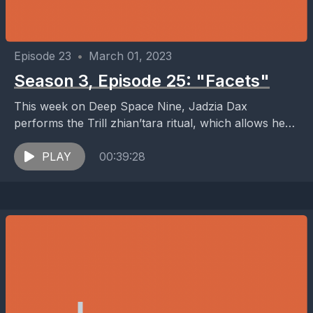
Episode 23
•
March 01, 2023
Season 3, Episode 25: "Facets"
This week on Deep Space Nine, Jadzia Dax
performs the Trill zhian’tara ritual, which allows her
to meet previous Dax hosts, while Nog applies...
PLAY
00:39:28